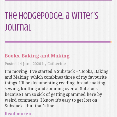
The Hodgepodge, a writer’s
journal
Books, Baking and Making
Posted
14 June 2026
by
Catherine
I’m moving! I’ve started a Substack – ‘Books, Baking
and Making’ which combines three of my favourite
things. I’ll be documenting reading, bread-making,
sewing, knitting and spinning over at Substack
because I am so sick of getting spammed here by
weird comments. I know it’s easy to get lost on
Substack – but that’s fine. ...
Read more »