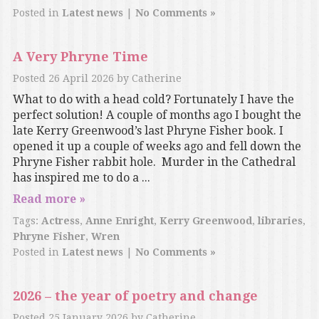
Posted in
Latest news
|
No Comments »
A Very Phryne Time
Posted
26 April 2026
by
Catherine
What to do with a head cold? Fortunately I have the
perfect solution! A couple of months ago I bought the
late Kerry Greenwood’s last Phryne Fisher book. I
opened it up a couple of weeks ago and fell down the
Phryne Fisher rabbit hole. Murder in the Cathedral
has inspired me to do a ...
Read more »
Tags:
Actress
,
Anne Enright
,
Kerry Greenwood
,
libraries
,
Phryne Fisher
,
Wren
Posted in
Latest news
|
No Comments »
2026 – the year of poetry and change
Posted
25 January 2026
by
Catherine