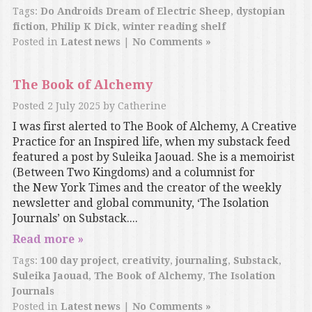
Tags:
Do Androids Dream of Electric Sheep
,
dystopian
fiction
,
Philip K Dick
,
winter reading shelf
Posted in
Latest news
|
No Comments »
The Book of Alchemy
Posted
2 July 2025
by
Catherine
I was first alerted to The Book of Alchemy, A Creative
Practice for an Inspired life, when my substack feed
featured a post by Suleika Jaouad. She is a memoirist
(Between Two Kingdoms) and a columnist for
the New York Times and the creator of the weekly
newsletter and global community, ‘The Isolation
Journals’ on Substack....
Read more »
Tags:
100 day project
,
creativity
,
journaling
,
Substack
,
Suleika Jaouad
,
The Book of Alchemy
,
The Isolation
Journals
Posted in
Latest news
|
No Comments »