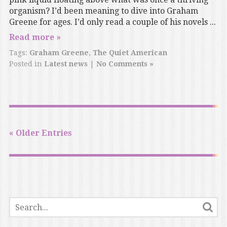
organism? I’d been meaning to dive into Graham
Greene for ages. I’d only read a couple of his novels ...
Read more »
Tags:
Graham Greene
,
The Quiet American
Posted in
Latest news
|
No Comments »
« Older Entries