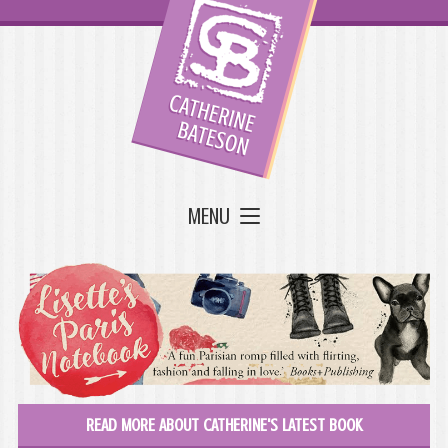
MENU
READ MORE ABOUT CATHERINE'S LATEST BOOK