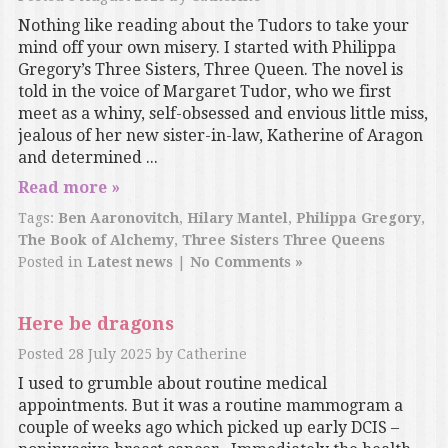
Nothing like reading about the Tudors to take your
mind off your own misery. I started with Philippa
Gregory’s Three Sisters, Three Queen. The novel is
told in the voice of Margaret Tudor, who we first
meet as a whiny, self-obsessed and envious little miss,
jealous of her new sister-in-law, Katherine of Aragon
and determined ...
Read more »
Tags:
Ben Aaronovitch
,
Hilary Mantel
,
Philippa Gregory
,
The Book of Alchemy
,
Three Sisters Three Queens
Posted in
Latest news
|
No Comments »
Here be dragons
Posted
28 July 2025
by
Catherine
I used to grumble about routine medical
appointments. But it was a routine mammogram a
couple of weeks ago which picked up early DCIS –