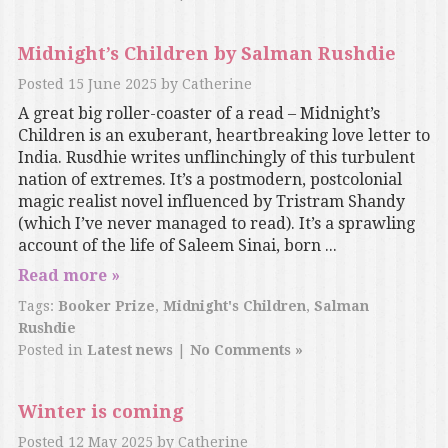
Midnight’s Children by Salman Rushdie
Posted
15 June 2025
by
Catherine
A great big roller-coaster of a read – Midnight’s
Children is an exuberant, heartbreaking love letter to
India. Rusdhie writes unflinchingly of this turbulent
nation of extremes. It’s a postmodern, postcolonial
magic realist novel influenced by Tristram Shandy
(which I’ve never managed to read). It’s a sprawling
account of the life of Saleem Sinai, born ...
Read more »
Tags:
Booker Prize
,
Midnight's Children
,
Salman
Rushdie
Posted in
Latest news
|
No Comments »
Winter is coming
Posted
12 May 2025
by
Catherine