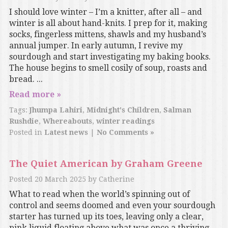
I should love winter – I’m a knitter, after all – and
winter is all about hand-knits. I prep for it, making
socks, fingerless mittens, shawls and my husband’s
annual jumper. In early autumn, I revive my
sourdough and start investigating my baking books.
The house begins to smell cosily of soup, roasts and
bread. ...
Read more »
Tags:
Jhumpa Lahiri
,
Midnight's Children
,
Salman
Rushdie
,
Whereabouts
,
winter readings
Posted in
Latest news
|
No Comments »
The Quiet American by Graham Greene
Posted
20 March 2025
by
Catherine
What to read when the world’s spinning out of
control and seems doomed and even your sourdough
starter has turned up its toes, leaving only a clear,
pink liquid floating above what was once a thriving