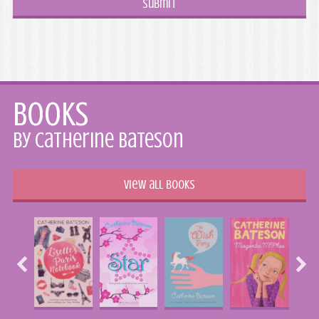
Books
by Catherine Bateson
View all books