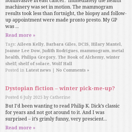
noninvasive breast cancer. Immediately the health
machinery was set in motion. The mammogram
results took less than fortnight, the biopsy and follow-
up appointment were made pronto presto. My GP
was ...
Read more »
Tags:
Aileen Kelly
,
Barbara Giles
,
DCIS
,
Hilary Mantel
,
Joanne Lee Dow
,
Judith Rodrigues
,
mammogram
,
metal
health
,
Philipa Gregory
,
The Book of Alchemy
,
winter
shelf; shelf of solace
,
Wolf Hall
Posted in
Latest news
|
No Comments »
Dystopian fiction – winter pick-me-up?
Posted
6 July 2025
by
Catherine
But I’d been wanting to read Philip K. Dick’s classic
for years and not got around to it. And I was
surprised – it’s grimly funny, very prescient...
Read more »