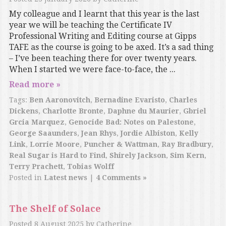
My colleague and I learnt that this year is the last
year we will be teaching the Certificate IV
Professional Writing and Editing course at Gipps
TAFE as the course is going to be axed. It’s a sad thing
– I’ve been teaching there for over twenty years.
When I started we were face-to-face, the ...
Read more »
Tags:
Ben Aaronovitch
,
Bernadine Evaristo
,
Charles
Dickens
,
Charlotte Bronte
,
Daphne du Maurier
,
Gbriel
Grcia Marquez
,
Genocide Bad: Notes on Palestone
,
George Saaunders
,
Jean Rhys
,
Jordie Albiston
,
Kelly
Link
,
Lorrie Moore
,
Puncher & Wattman
,
Ray Bradbury
,
Real Sugar is Hard to Find
,
Shirely Jackson
,
Sim Kern
,
Terry Prachett
,
Tobias Wolff
Posted in
Latest news
|
4 Comments »
The Shelf of Solace
Posted
8 August 2025
by
Catherine