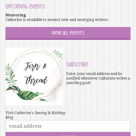
Upcoming events
Mentoring
Catherine is available to mentor new and emerging writers.
View all events
Subscribe
Enter your email address and be
notified whenever Catherine writes a
new blog post!
Visit Catherine's Sewing & Knitting
Blog