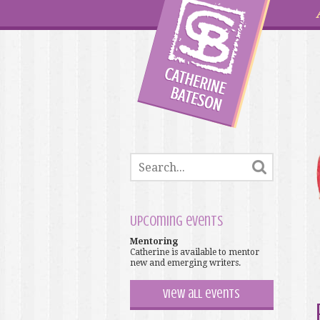
Upcoming events
Mentoring
Catherine is available to mentor
new and emerging writers.
View all events