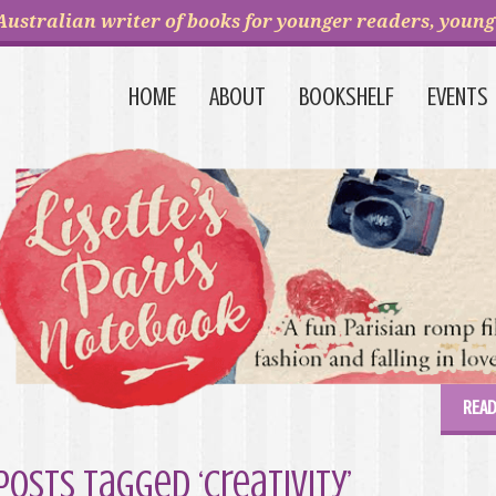
Australian writer of books for younger readers, young 
HOME
ABOUT
BOOKSHELF
EVENTS
READ
Posts Tagged ‘creativity’