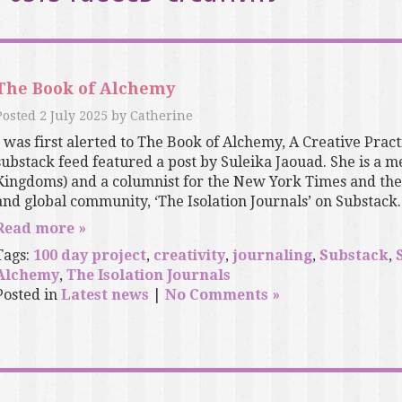
The Book of Alchemy
Posted
2 July 2025
by
Catherine
I was first alerted to The Book of Alchemy, A Creative Pract
substack feed featured a post by Suleika Jaouad. She is a
Kingdoms) and a columnist for the New York Times and the
and global community, ‘The Isolation Journals’ on Substack..
Read more »
Tags:
100 day project
,
creativity
,
journaling
,
Substack
,
Alchemy
,
The Isolation Journals
Posted in
Latest news
|
No Comments »