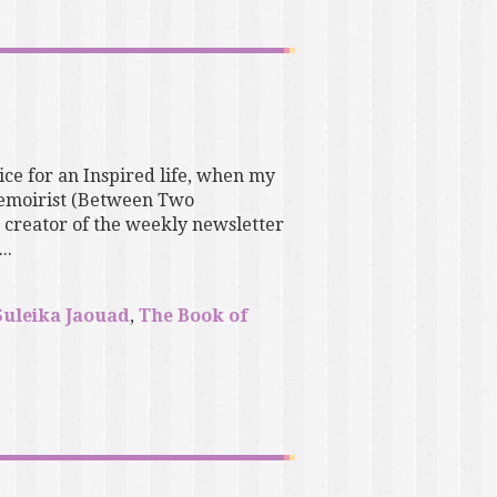
ice for an Inspired life, when my
 memoirist (Between Two
 creator of the weekly newsletter
..
Suleika Jaouad
,
The Book of