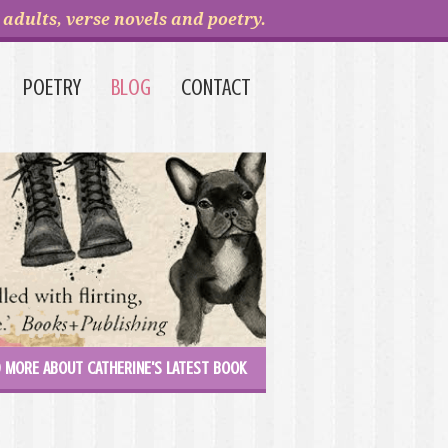
adults, verse novels and poetry.
POETRY
BLOG
CONTACT
 MORE ABOUT CATHERINE'S LATEST BOOK