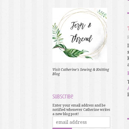
Visit Catherine's Sewing & Knitting
Blog
Subscribe
Enter your email address and be
notified whenever Catherine writes
a new blog post!