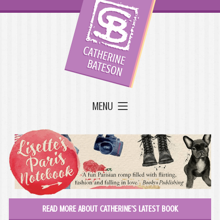
MENU
READ MORE ABOUT CATHERINE'S LATEST BOOK