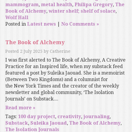
mammogram
,
metal health
,
Philipa Gregory
,
The
Book of Alchemy
,
winter shelf; shelf of solace
,
Wolf Hall
Posted in
Latest news
|
No Comments »
The Book of Alchemy
Posted
2 July 2025
by
Catherine
I was first alerted to The Book of Alchemy, A Creative
Practice for an Inspired life, when my substack feed
featured a post by Suleika Jaouad. She is a memoirist
(Between Two Kingdoms) and a columnist for
the New York Times and the creator of the weekly
newsletter and global community, ‘The Isolation
Journals’ on Substack....
Read more »
Tags:
100 day project
,
creativity
,
journaling
,
Substack
,
Suleika Jaouad
,
The Book of Alchemy
,
The Isolation Journals