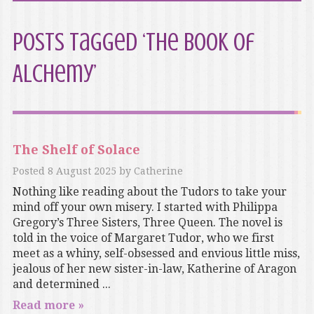
Posts Tagged ‘The Book of
Alchemy’
The Shelf of Solace
Posted
8 August 2025
by
Catherine
Nothing like reading about the Tudors to take your
mind off your own misery. I started with Philippa
Gregory’s Three Sisters, Three Queen. The novel is
told in the voice of Margaret Tudor, who we first
meet as a whiny, self-obsessed and envious little miss,
jealous of her new sister-in-law, Katherine of Aragon
and determined ...
Read more »