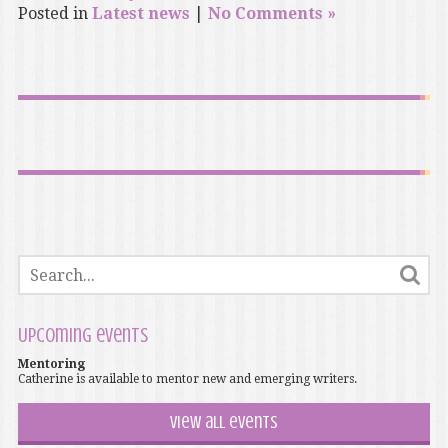
Posted in
Latest news
|
No Comments »
Upcoming events
Mentoring
Catherine is available to mentor new and emerging writers.
View all events