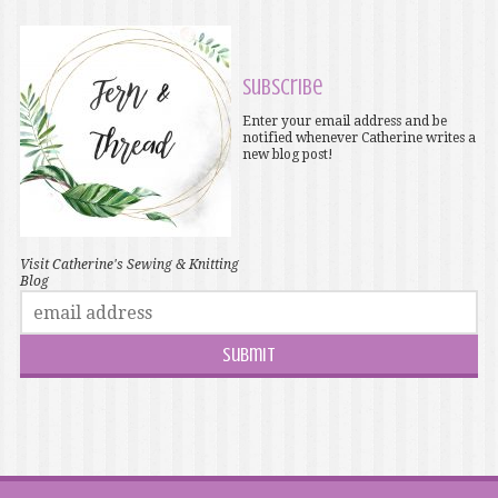
Subscribe
Enter your email address and be
notified whenever Catherine writes a
new blog post!
Visit Catherine's Sewing & Knitting
Blog