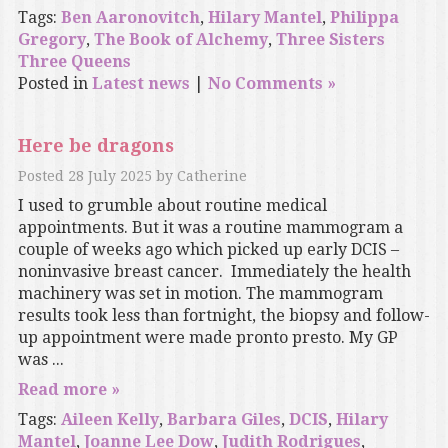
Tags:
Ben Aaronovitch
,
Hilary Mantel
,
Philippa
Gregory
,
The Book of Alchemy
,
Three Sisters
Three Queens
Posted in
Latest news
|
No Comments »
Here be dragons
Posted
28 July 2025
by
Catherine
I used to grumble about routine medical
appointments. But it was a routine mammogram a
couple of weeks ago which picked up early DCIS –
noninvasive breast cancer. Immediately the health
machinery was set in motion. The mammogram
results took less than fortnight, the biopsy and follow-
up appointment were made pronto presto. My GP
was ...
Read more »
Tags:
Aileen Kelly
,
Barbara Giles
,
DCIS
,
Hilary
Mantel
,
Joanne Lee Dow
,
Judith Rodrigues
,