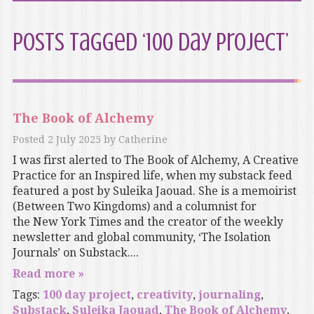
Posts Tagged ‘100 day project’
The Book of Alchemy
Posted
2 July 2025
by
Catherine
I was first alerted to The Book of Alchemy, A Creative
Practice for an Inspired life, when my substack feed
featured a post by Suleika Jaouad. She is a memoirist
(Between Two Kingdoms) and a columnist for
the New York Times and the creator of the weekly
newsletter and global community, ‘The Isolation
Journals’ on Substack....
Read more »
Tags:
100 day project
,
creativity
,
journaling
,
Substack
,
Suleika Jaouad
,
The Book of Alchemy
,