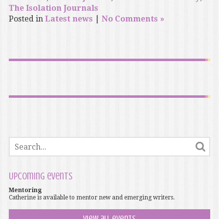
The Isolation Journals
Posted in
Latest news
|
No Comments »
Upcoming events
Mentoring
Catherine is available to mentor new and emerging writers.
View all events