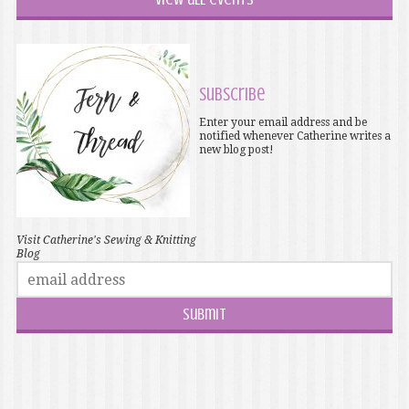
Subscribe
Enter your email address and be
notified whenever Catherine writes a
new blog post!
Visit Catherine's Sewing & Knitting
Blog