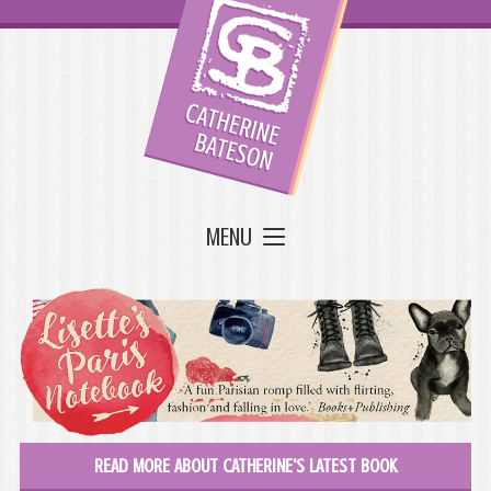
MENU
READ MORE ABOUT CATHERINE'S LATEST BOOK