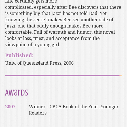
Life certainly gets more
complicated, especially after Bee discovers that there
is something big that Jazzi has not told Dad. Yet
knowing the secret makes Bee see another side of
Jazzi, one that oddly enough makes Bee more
comfortable. Full of warmth and humor, this novel
looks at loss, trust, and acceptance from the
viewpoint of a young girl.
Published:
Univ. of Queensland Press, 2006
Awards
2007
Winner - CBCA Book of the Year, Younger
Readers