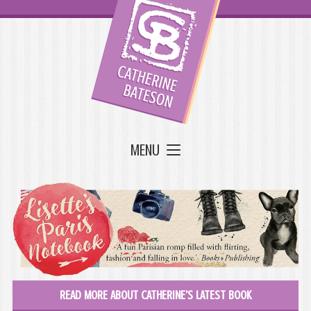
MENU
READ MORE ABOUT CATHERINE'S LATEST BOOK