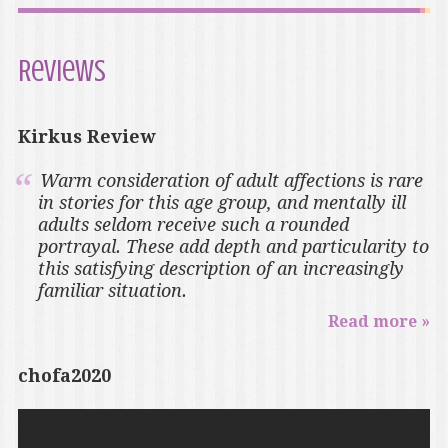
Reviews
Kirkus Review
Warm consideration of adult affections is rare
in stories for this age group, and mentally ill
adults seldom receive such a rounded
portrayal. These add depth and particularity to
this satisfying description of an increasingly
familiar situation.
Read more »
chofa2020