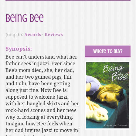
Being Bee
Jump to:
Awards
·
Reviews
Synopsis:
Where to buy?
Bee can’t understand what her
father sees in Jazzi. Ever since
Bee’s mom died, she, her dad,
and her two guinea pigs, Fifi
and Lulu, have been getting
along just fine. Now Bee is
supposed to welcome Jazzi,
with her bangled skirts and her
rock-hard scones and her new
way of looking at everything.
Imagine how Bee feels when
her dad invites Jazzi to move in!