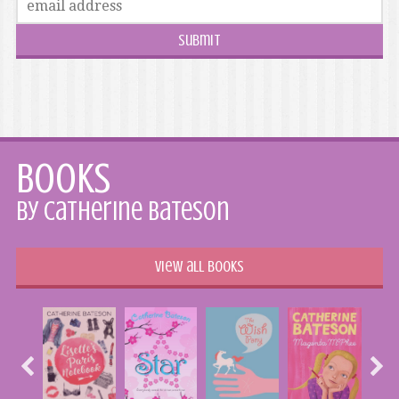
Books
by Catherine Bateson
View all books