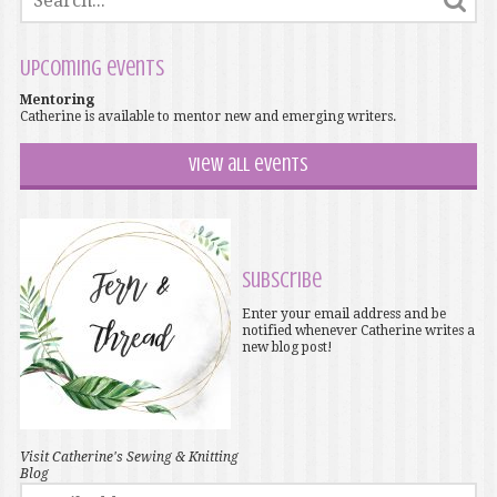
Upcoming events
Mentoring
Catherine is available to mentor new and emerging writers.
View all events
Subscribe
Enter your email address and be
notified whenever Catherine writes a
new blog post!
Visit Catherine's Sewing & Knitting
Blog