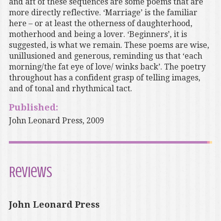
and aft of these sequences are some poems that are
more directly reflective. ‘Marriage’ is the familiar
here – or at least the otherness of daughterhood,
motherhood and being a lover. ‘Beginners’, it is
suggested, is what we remain. These poems are wise,
unillusioned and generous, reminding us that ‘each
morning/the fat eye of love/ winks back’. The poetry
throughout has a confident grasp of telling images,
and of tonal and rhythmical tact.
Published:
John Leonard Press, 2009
Reviews
John Leonard Press