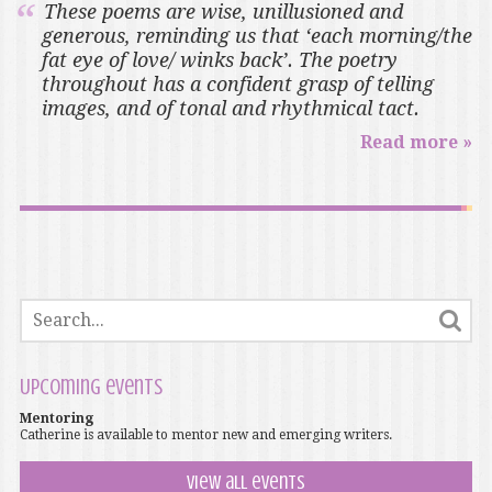
These poems are wise, unillusioned and
generous, reminding us that ‘each morning/the
fat eye of love/ winks back’. The poetry
throughout has a confident grasp of telling
images, and of tonal and rhythmical tact.
Read more »
Upcoming events
Mentoring
Catherine is available to mentor new and emerging writers.
View all events