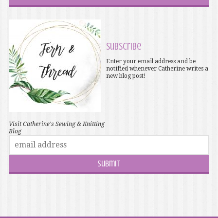
Subscribe
Enter your email address and be
notified whenever Catherine writes a
new blog post!
Visit Catherine's Sewing & Knitting
Blog