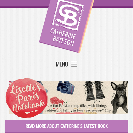
MENU
READ MORE ABOUT CATHERINE'S LATEST BOOK