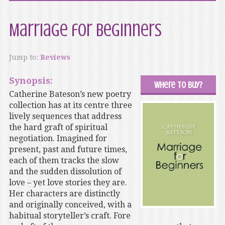
Marriage for Beginners
Jump to:
Reviews
Synopsis:
Where to buy?
Catherine Bateson’s new poetry
collection has at its centre three
lively sequences that address
the hard graft of spiritual
negotiation. Imagined for
present, past and future times,
each of them tracks the slow
and the sudden dissolution of
love – yet love stories they are.
Her characters are distinctly
and originally conceived, with a
habitual storyteller’s craft. Fore