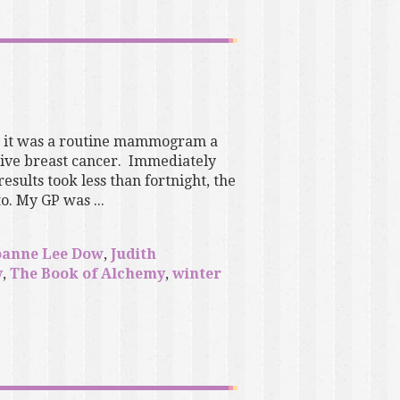
ut it was a routine mammogram a
sive breast cancer. Immediately
ults took less than fortnight, the
. My GP was ...
oanne Lee Dow
,
Judith
y
,
The Book of Alchemy
,
winter