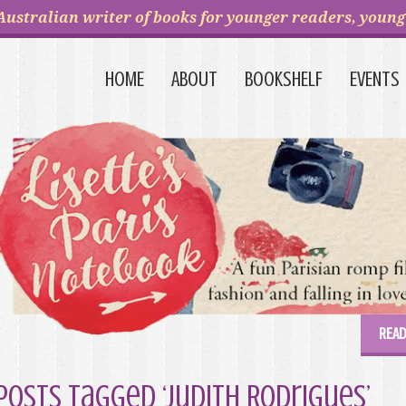
Australian writer of books for younger readers, young 
HOME
ABOUT
BOOKSHELF
EVENTS
READ
Posts Tagged ‘Judith Rodrigues’