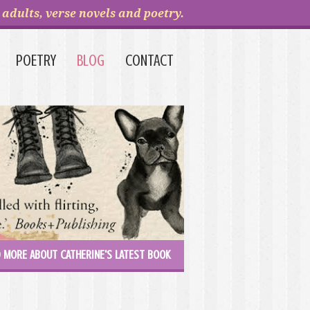
adults, verse novels and poetry.
POETRY
BLOG
CONTACT
 MORE ABOUT CATHERINE'S LATEST BOOK