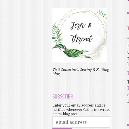
Visit Catherine's Sewing & Knitting
Blog
Subscribe
Enter your email address and be
notified whenever Catherine writes
a new blog post!