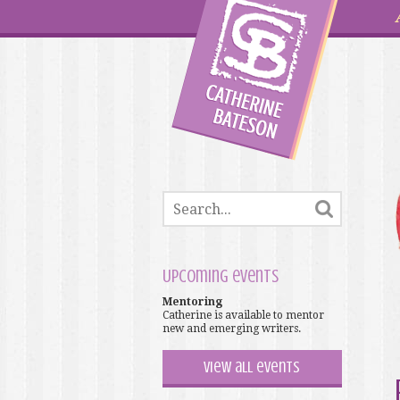
Upcoming events
Mentoring
Catherine is available to mentor
new and emerging writers.
View all events