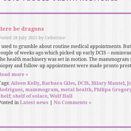
Here be dragons
Posted
28 July 2025
by
Catherine
I used to grumble about routine medical appointments. B
couple of weeks ago which picked up early DCIS – noninva
the health machinery was set in motion. The mammogram res
biopsy and follow-up appointment were made pronto presto
Read more »
Tags:
Aileen Kelly
,
Barbara Giles
,
DCIS
,
Hilary Mantel
,
J
Rodrigues
,
mammogram
,
metal health
,
Philipa Gregor
shelf; shelf of solace
,
Wolf Hall
Posted in
Latest news
|
No Comments »