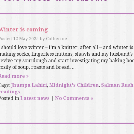
Winter is coming
Posted
12 May 2025
by
Catherine
I should love winter – I’m a knitter, after all – and winter is
making socks, fingerless mittens, shawls and my husband’s
revive my sourdough and start investigating my baking boo
cosily of soup, roasts and bread. ...
Read more »
Tags:
Jhumpa Lahiri
,
Midnight's Children
,
Salman Rush
readings
Posted in
Latest news
|
No Comments »