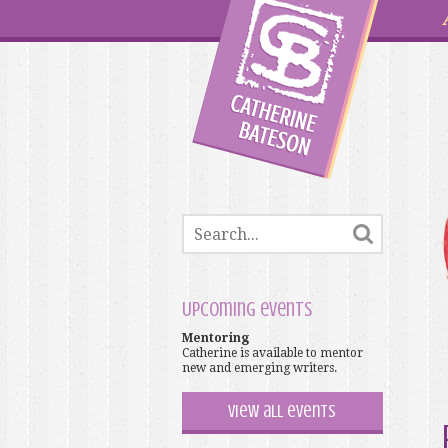
Upcoming events
Mentoring
Catherine is available to mentor
new and emerging writers.
View all events