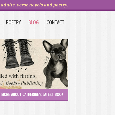
adults, verse novels and poetry.
POETRY
BLOG
CONTACT
 MORE ABOUT CATHERINE'S LATEST BOOK