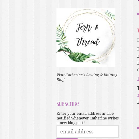
Visit Catherine's Sewing & Knitting
Blog
Subscribe
Enter your email address and be
notified whenever Catherine writes
a new blog post!