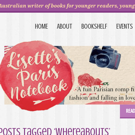
Australian writer of books for younger readers, young 
HOME
ABOUT
BOOKSHELF
EVENTS
READ
Posts Tagged ‘Whereabouts’