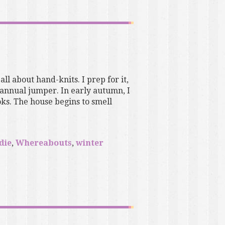
 all about hand-knits. I prep for it,
 annual jumper. In early autumn, I
ks. The house begins to smell
die
,
Whereabouts
,
winter