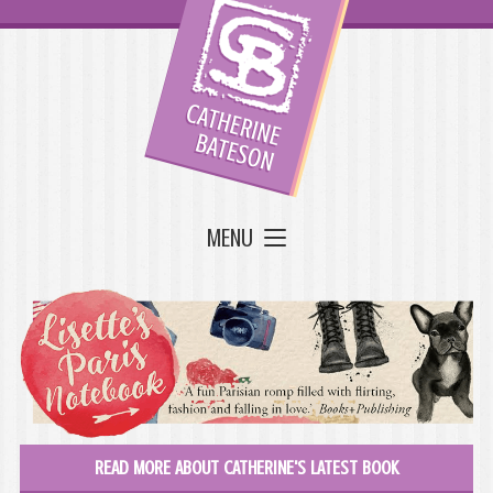
MENU
READ MORE ABOUT CATHERINE'S LATEST BOOK