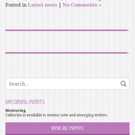
Posted in
Latest news
|
No Comments »
Upcoming events
Mentoring
Catherine is available to mentor new and emerging writers.
View all events