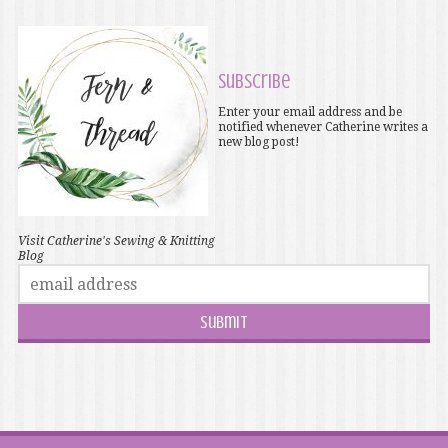
Subscribe
Enter your email address and be
notified whenever Catherine writes a
new blog post!
Visit Catherine's Sewing & Knitting
Blog