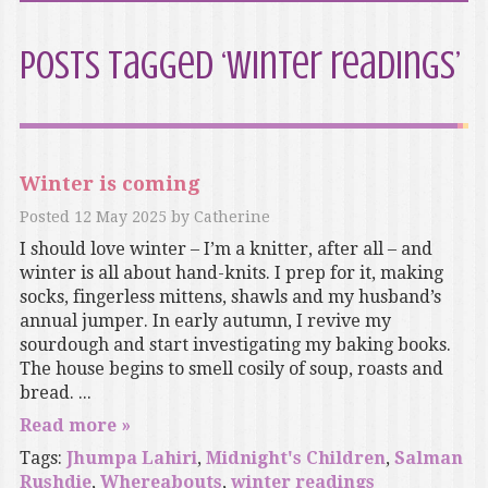
Posts Tagged ‘winter readings’
Winter is coming
Posted
12 May 2025
by
Catherine
I should love winter – I’m a knitter, after all – and
winter is all about hand-knits. I prep for it, making
socks, fingerless mittens, shawls and my husband’s
annual jumper. In early autumn, I revive my
sourdough and start investigating my baking books.
The house begins to smell cosily of soup, roasts and
bread. ...
Read more »
Tags:
Jhumpa Lahiri
,
Midnight's Children
,
Salman
Rushdie
,
Whereabouts
,
winter readings