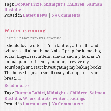
Tags:
Booker Prize
,
Midnight's Children
,
Salman
Rushdie
Posted in
Latest news
|
No Comments »
Winter is coming
Posted
12 May 2025
by
Catherine
I should love winter – I’m a knitter, after all – and
winter is all about hand-knits. I prep for it, making
socks, fingerless mittens, shawls and my husband’s
annual jumper. In early autumn, I revive my
sourdough and start investigating my baking books.
The house begins to smell cosily of soup, roasts and
bread. ...
Read more »
Tags:
Jhumpa Lahiri
,
Midnight's Children
,
Salman
Rushdie
,
Whereabouts
,
winter readings
Posted in
Latest news
|
No Comments »