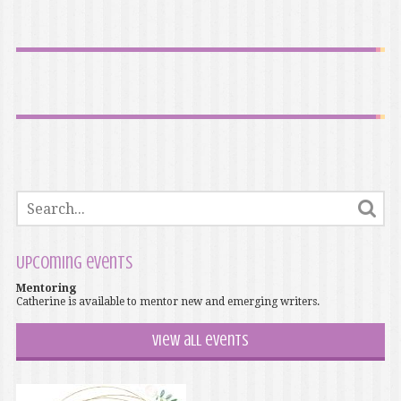
Upcoming events
Mentoring
Catherine is available to mentor new and emerging writers.
View all events