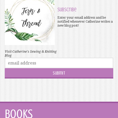
Subscribe
Enter your email address and be
notified whenever Catherine writes a
new blog post!
Visit Catherine's Sewing & Knitting
Blog
Books