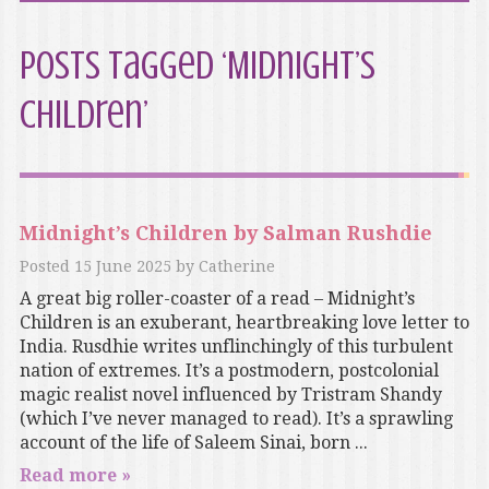
Posts Tagged ‘Midnight’s
Children’
Midnight’s Children by Salman Rushdie
Posted
15 June 2025
by
Catherine
A great big roller-coaster of a read – Midnight’s
Children is an exuberant, heartbreaking love letter to
India. Rusdhie writes unflinchingly of this turbulent
nation of extremes. It’s a postmodern, postcolonial
magic realist novel influenced by Tristram Shandy
(which I’ve never managed to read). It’s a sprawling
account of the life of Saleem Sinai, born ...
Read more »