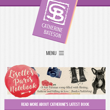
MENU
READ MORE ABOUT CATHERINE'S LATEST BOOK