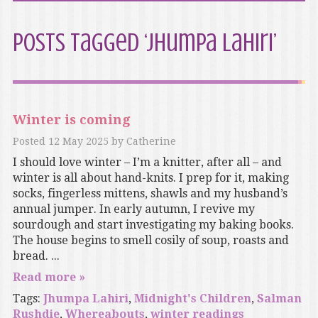
Posts Tagged ‘Jhumpa Lahiri’
Winter is coming
Posted
12 May 2025
by
Catherine
I should love winter – I’m a knitter, after all – and
winter is all about hand-knits. I prep for it, making
socks, fingerless mittens, shawls and my husband’s
annual jumper. In early autumn, I revive my
sourdough and start investigating my baking books.
The house begins to smell cosily of soup, roasts and
bread. ...
Read more »
Tags:
Jhumpa Lahiri
,
Midnight's Children
,
Salman
Rushdie
,
Whereabouts
,
winter readings