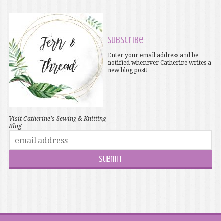
Subscribe
Enter your email address and be
notified whenever Catherine writes a
new blog post!
Visit Catherine's Sewing & Knitting
Blog