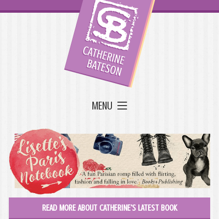
MENU
READ MORE ABOUT CATHERINE'S LATEST BOOK