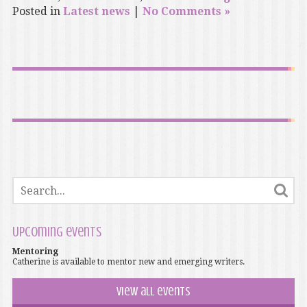
Posted in
Latest news
|
No Comments »
Upcoming events
Mentoring
Catherine is available to mentor new and emerging writers.
View all events