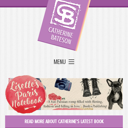
MENU
READ MORE ABOUT CATHERINE'S LATEST BOOK