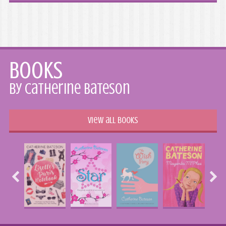
Books
by Catherine Bateson
View all books