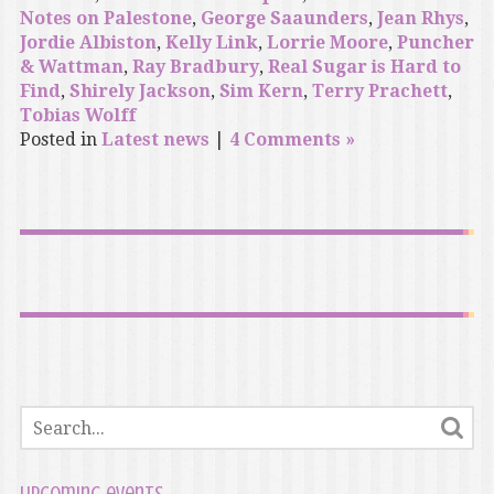
Notes on Palestone
,
George Saaunders
,
Jean Rhys
,
Jordie Albiston
,
Kelly Link
,
Lorrie Moore
,
Puncher
& Wattman
,
Ray Bradbury
,
Real Sugar is Hard to
Find
,
Shirely Jackson
,
Sim Kern
,
Terry Prachett
,
Tobias Wolff
Posted in
Latest news
|
4 Comments »