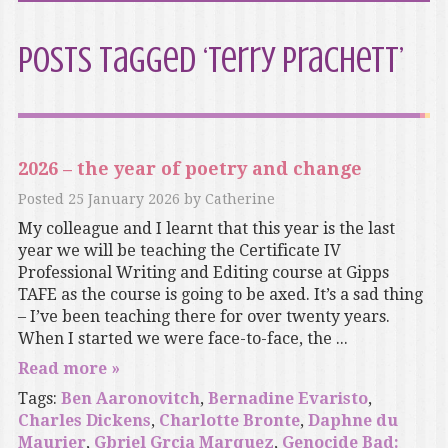
Posts Tagged ‘Terry Prachett’
2026 – the year of poetry and change
Posted
25 January 2026
by
Catherine
My colleague and I learnt that this year is the last
year we will be teaching the Certificate IV
Professional Writing and Editing course at Gipps
TAFE as the course is going to be axed. It’s a sad thing
– I’ve been teaching there for over twenty years.
When I started we were face-to-face, the ...
Read more »
Tags:
Ben Aaronovitch
,
Bernadine Evaristo
,
Charles Dickens
,
Charlotte Bronte
,
Daphne du
Maurier
,
Gbriel Grcia Marquez
,
Genocide Bad: