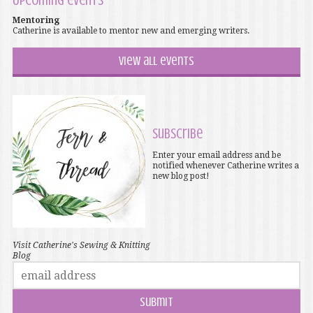
Upcoming events
Mentoring
Catherine is available to mentor new and emerging writers.
View all events
Subscribe
Enter your email address and be
notified whenever Catherine writes a
new blog post!
Visit Catherine's Sewing & Knitting
Blog