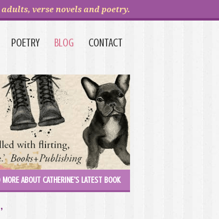
adults, verse novels and poetry.
POETRY
BLOG
CONTACT
 MORE ABOUT CATHERINE'S LATEST BOOK
’