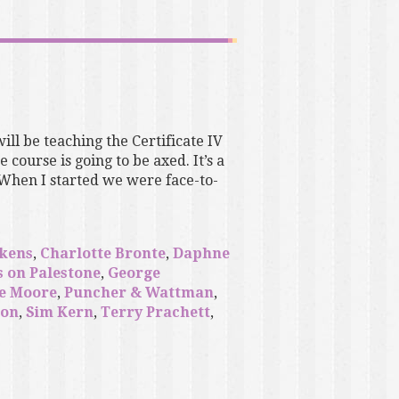
will be teaching the Certificate IV
course is going to be axed. It’s a
 When I started we were face-to-
ckens
,
Charlotte Bronte
,
Daphne
s on Palestone
,
George
e Moore
,
Puncher & Wattman
,
son
,
Sim Kern
,
Terry Prachett
,