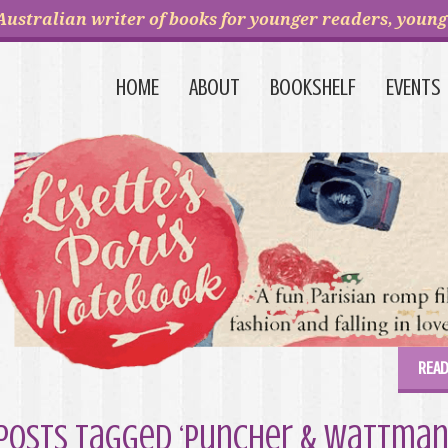
Australian writer of books for younger readers, young 
HOME
ABOUT
BOOKSHELF
EVENTS
READ
Posts Tagged ‘Puncher & Wattman