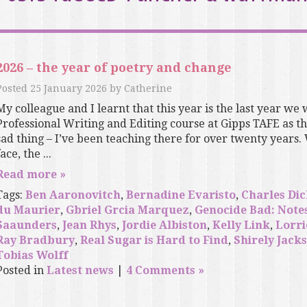
2026 – the year of poetry and change
Posted
25 January 2026
by
Catherine
My colleague and I learnt that this year is the last year we 
Professional Writing and Editing course at Gipps TAFE as the 
sad thing – I’ve been teaching there for over twenty years.
ace, the ...
Read more »
Tags:
Ben Aaronovitch
,
Bernadine Evaristo
,
Charles Di
du Maurier
,
Gbriel Grcia Marquez
,
Genocide Bad: Note
Saaunders
,
Jean Rhys
,
Jordie Albiston
,
Kelly Link
,
Lorri
Ray Bradbury
,
Real Sugar is Hard to Find
,
Shirely Jack
Tobias Wolff
Posted in
Latest news
|
4 Comments »