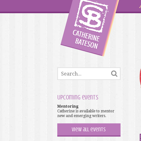
Upcoming events
Mentoring
Catherine is available to mentor
new and emerging writers.
View all events