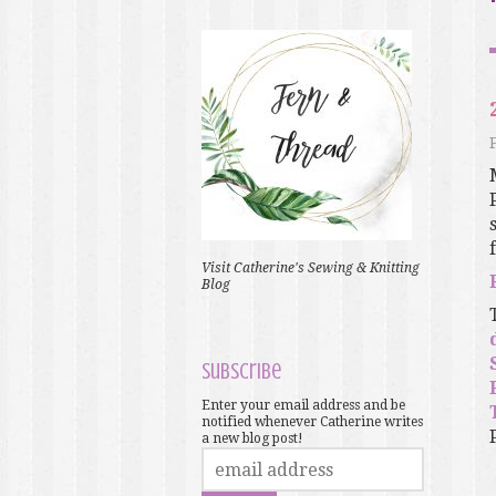
f
Visit Catherine's Sewing & Knitting
Blog
Subscribe
Enter your email address and be
notified whenever Catherine writes
a new blog post!