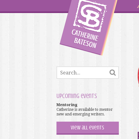
Upcoming events
Mentoring
Catherine is available to mentor
new and emerging writers.
View all events