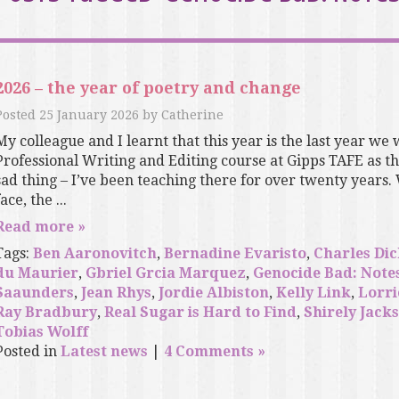
2026 – the year of poetry and change
Posted
25 January 2026
by
Catherine
My colleague and I learnt that this year is the last year we 
Professional Writing and Editing course at Gipps TAFE as the 
sad thing – I’ve been teaching there for over twenty years.
ace, the ...
Read more »
Tags:
Ben Aaronovitch
,
Bernadine Evaristo
,
Charles Di
du Maurier
,
Gbriel Grcia Marquez
,
Genocide Bad: Note
Saaunders
,
Jean Rhys
,
Jordie Albiston
,
Kelly Link
,
Lorri
Ray Bradbury
,
Real Sugar is Hard to Find
,
Shirely Jack
Tobias Wolff
Posted in
Latest news
|
4 Comments »