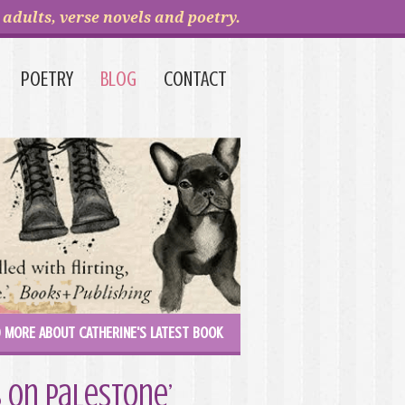
adults, verse novels and poetry.
POETRY
BLOG
CONTACT
 MORE ABOUT CATHERINE'S LATEST BOOK
 on Palestone’