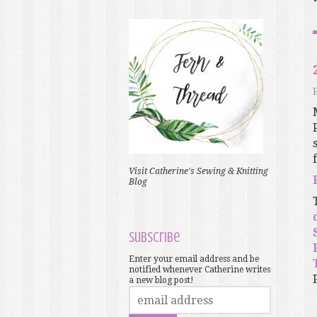
f
Visit Catherine's Sewing & Knitting
Blog
Subscribe
Enter your email address and be
notified whenever Catherine writes
a new blog post!