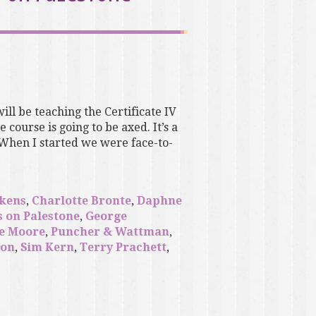
will be teaching the Certificate IV
course is going to be axed. It’s a
 When I started we were face-to-
ckens
,
Charlotte Bronte
,
Daphne
s on Palestone
,
George
e Moore
,
Puncher & Wattman
,
son
,
Sim Kern
,
Terry Prachett
,