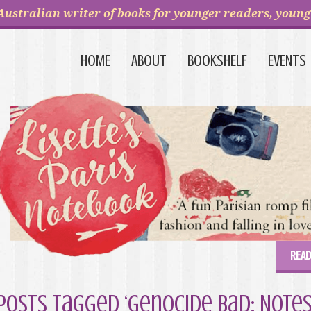
Australian writer of books for younger readers, young 
HOME
ABOUT
BOOKSHELF
EVENTS
READ
Posts Tagged ‘Genocide Bad: Notes