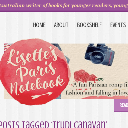
Australian writer of books for younger readers, young 
HOME
ABOUT
BOOKSHELF
EVENTS
READ
Posts Tagged ‘Trudi Canavan’