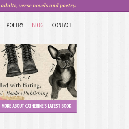
adults, verse novels and poetry.
POETRY
BLOG
CONTACT
 MORE ABOUT CATHERINE'S LATEST BOOK