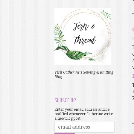
Visit Catherine's Sewing & Knitting
Blog
Subscribe
Enter your email address and be
notified whenever Catherine writes
a new blog post!