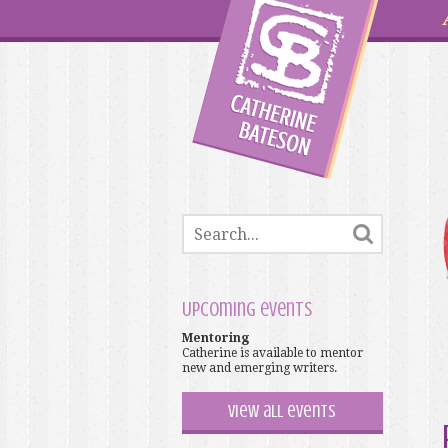
Upcoming events
Mentoring
Catherine is available to mentor
new and emerging writers.
View all events