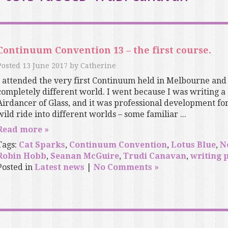
Continuum Convention 13 – the first course.
Posted
13 June 2017
by
Catherine
I attended the very first Continuum held in Melbourne and
completely different world. I went because I was writing a 
Airdancer of Glass, and it was professional development for 
wild ride into different worlds – some familiar ...
Read more »
Tags:
Cat Sparks
,
Continuum Convention
,
Lotus Blue
,
N
Robin Hobb
,
Seanan McGuire
,
Trudi Canavan
,
writing 
Posted in
Latest news
|
No Comments »