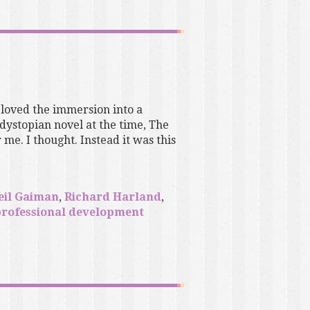
 loved the immersion into a
dystopian novel at the time, The
me. I thought. Instead it was this
eil Gaiman
,
Richard Harland
,
professional development