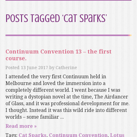
Posts Tagged ‘Cat Sparks’
Continuum Convention 13 – the first
course.
Posted
13 June 2017
by
Catherine
I attended the very first Continuum held in
Melbourne and loved the immersion into a
completely different world. I went because I was
writing a dystopian novel at the time, The Airdancer
of Glass, and it was professional development for me.
I thought. Instead it was this wild ride into different
worlds – some familiar ...
Read more »
Tags:
Cat Sparks
,
Continuum Convention
,
Lotus