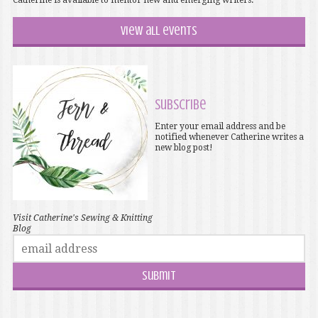
Catherine is available to mentor new and emerging writers.
View all events
Subscribe
Enter your email address and be
notified whenever Catherine writes a
new blog post!
Visit Catherine's Sewing & Knitting
Blog