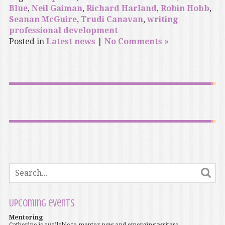
Blue
,
Neil Gaiman
,
Richard Harland
,
Robin Hobb
,
Seanan McGuire
,
Trudi Canavan
,
writing
professional development
Posted in
Latest news
|
No Comments »
Upcoming events
Mentoring