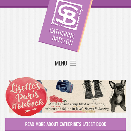
MENU
READ MORE ABOUT CATHERINE'S LATEST BOOK