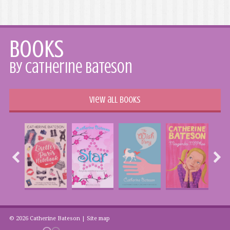
Books
by Catherine Bateson
View all books
© 2026 Catherine Bateson |
Site map