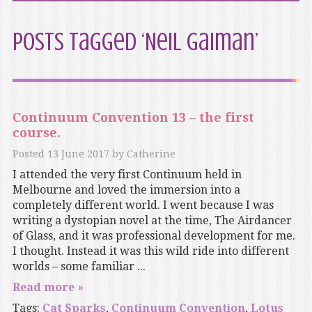
Posts Tagged ‘Neil Gaiman’
Continuum Convention 13 – the first
course.
Posted
13 June 2017
by
Catherine
I attended the very first Continuum held in
Melbourne and loved the immersion into a
completely different world. I went because I was
writing a dystopian novel at the time, The Airdancer
of Glass, and it was professional development for me.
I thought. Instead it was this wild ride into different
worlds – some familiar ...
Read more »
Tags:
Cat Sparks
,
Continuum Convention
,
Lotus