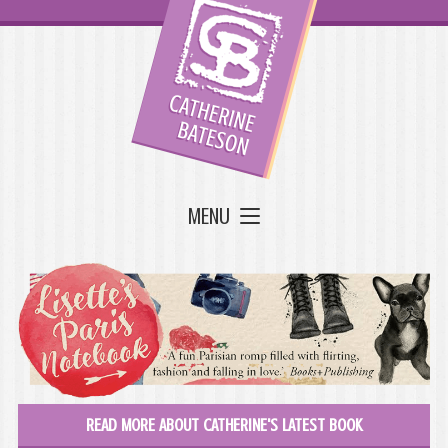
MENU
READ MORE ABOUT CATHERINE'S LATEST BOOK