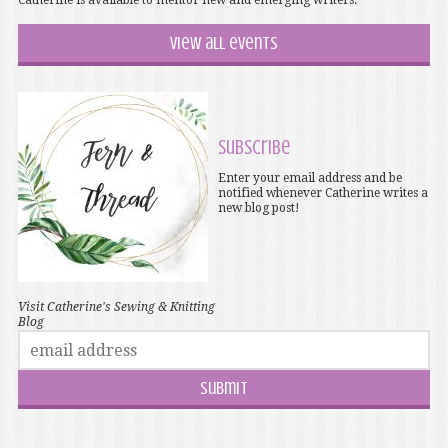
Catherine is available to mentor new and emerging writers.
View all events
Subscribe
Enter your email address and be
notified whenever Catherine writes a
new blog post!
Visit Catherine's Sewing & Knitting
Blog