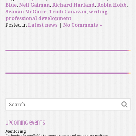
Blue
,
Neil Gaiman
,
Richard Harland
,
Robin Hobb
,
Seanan McGuire
,
Trudi Canavan
,
writing
professional development
Posted in
Latest news
|
No Comments »
Upcoming events
Mentoring