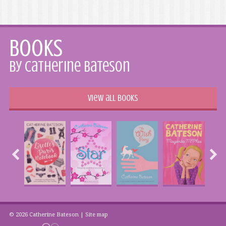
Books
by Catherine Bateson
View all books
© 2026 Catherine Bateson |
Site map