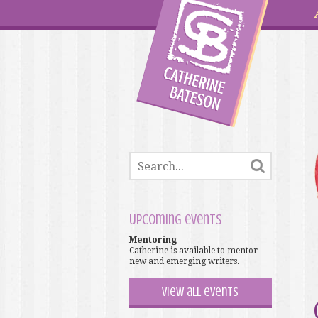
Upcoming events
Mentoring
Catherine is available to mentor
new and emerging writers.
View all events