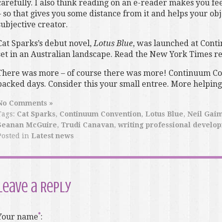
carefully. I also think reading on an e-reader makes you f
– so that gives you some distance from it and helps your obj
subjective creator.
Cat Sparks’s debut novel,
Lotus Blue
, was launched at Conti
set in an Australian landscape. Read the New York Times r
There was more – of course there was more! Continuum Co
packed days. Consider this your small entree. More helpin
No Comments »
Tags:
Cat Sparks
,
Continuum Convention
,
Lotus Blue
,
Neil Gai
Seanan McGuire
,
Trudi Canavan
,
writing professional develo
Posted in
Latest news
Leave a Reply
Your name
: