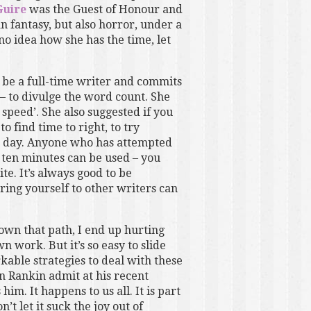
uire
was the Guest of Honour and
 fantasy, but also horror, under a
no idea how she has the time, let
to be a full-time writer and commits
 – to divulge the word count. She
speed’. She also suggested if you
 find time to right, to try
ch day. Anyone who has attempted
ten minutes can be used – you
te. It’s always good to be
ring yourself to other writers can
 down that path, I end up hurting
n work. But it’s so easy to slide
kable strategies to deal with these
n Rankin admit at his recent
m. It happens to us all. It is part
’t let it suck the joy out of