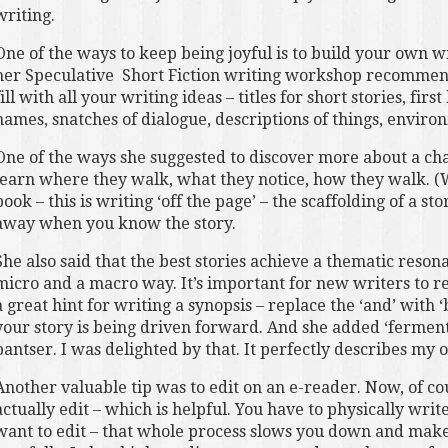
writing.
One of the ways to keep being joyful is to build your own w
her Speculative Short Fiction writing workshop recommen
fill with all your writing ideas – titles for short stories, fir
names, snatches of dialogue, descriptions of things, envir
One of the ways she suggested to discover more about a char
learn where they walk, what they notice, how they walk. (
book – this is writing ‘off the page’ – the scaffolding of a st
away when you know the story.
She also said that the best stories achieve a thematic reso
micro and a macro way. It’s important for new writers to r
a great hint for writing a synopsis – replace the ‘and’ with ‘
your story is being driven forward. And she added ‘fermente
pantser. I was delighted by that. It perfectly describes my
Another valuable tip was to edit on an e-reader. Now, of co
actually edit – which is helpful. You have to physically wri
want to edit – that whole process slows you down and mak