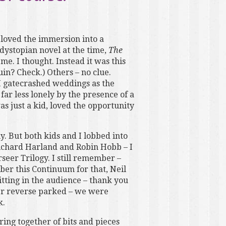
 loved the immersion into a
dystopian novel at the time,
The
me. I thought. Instead it was this
uin? Check.) Others – no clue.
 I gatecrashed weddings as the
r less lonely by the presence of a
as just a kid, loved the opportunity
. But both kids and I lobbed into
ichard Harland and Robin Hobb – I
seer Trilogy. I still remember –
er this Continuum for that, Neil
itting in the audience – thank you
ever reverse parked – we were
k.
ring together of bits and pieces