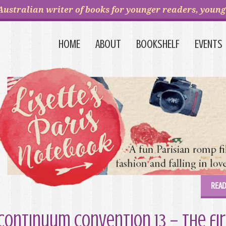
Australian writer of books for younger readers, young 
HOME
ABOUT
BOOKSHELF
EVENTS
READ
Continuum Convention 13 – the fir