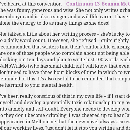
I’ve heard at this convention –
Continuum 13
.
Seanan McG
she was funny, generous and wise. She not only writes urban
pseudonym and is also a singer and a wildlife carer. I have 
alone the energy to do as many things as she does!
She talked a little about her writing process – she’s lucky 
to a daily word count. However, she refused – quite rightly
recommended that writers find their ‘comfortable cruising 
are one of those people who complain about not being able to
blocking out ten days and plan to write just 100 words ea
NaNoWriMo (who has small children!) will know that even 
don’t need to have three hour blocks of time in which to wri
reminded of this. It’s also useful to be reminded that compa
be harmful to your mental health.
I’ve been really conscious of this in my own life – if I start
myself and develop a potentially toxic relationship to my ow
into anxiety and self-doubt. Everyone needs to develop wor
so they don’t become crippling. I was cheered up to hear Ia
appearance in Melbourne that the new novel always scares hi
of our working lives. Just don’t let it stop you writing and don