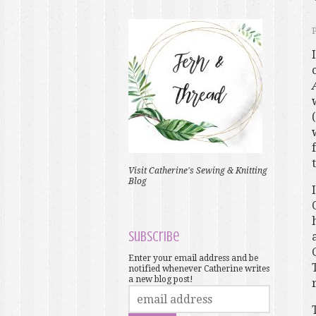
Visit Catherine's Sewing & Knitting
Blog
Subscribe
Enter your email address and be
notified whenever Catherine writes
a new blog post!