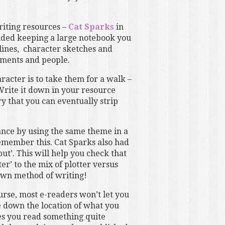
riting resources –
Cat Sparks
in
ded keeping a large notebook you
st lines, character sketches and
onments and people.
acter is to take them for a walk –
Write it down in your resource
ory that you can eventually strip
nance by using the same theme in a
emember this. Cat Sparks also had
but’. This will help you check that
r’ to the mix of plotter versus
 own method of writing!
urse, most e-readers won’t let you
te down the location of what you
es you read something quite