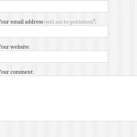
Your email address
:
(will not be published)
Your website:
Your comment: