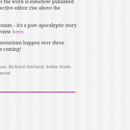
eel the work is somehow published
ective editor rise above the
nuum – it’s a post-apocalyptic story
eview
here
.
nventions happen over three
gs coming!
man
,
Richard Harland
,
Robin Hobb
,
pment