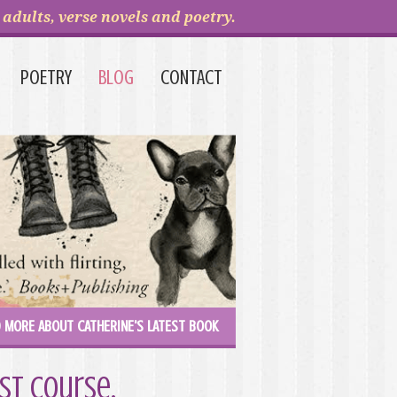
adults, verse novels and poetry.
POETRY
BLOG
CONTACT
 MORE ABOUT CATHERINE'S LATEST BOOK
st course.