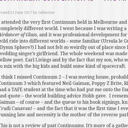
Posted
13 June 2017
by
Catherine
I attended the very first Continuum held in Melbourne and
completely different world. I went because I was writing a 
Airdancer of Glass
, and it was professional development for 
wild ride into different worlds – some familiar (Ursula le G
(Dyson Sphere?) I had not felt so weirdly out of place since
wedding singer’s girlfriend. The whole weekend was made fa
fellow poet. Earl Livings and by the fact that my son, who w
to mix with the big kids and build some kind of spacecraft.
I think I missed Continuum 2 – I was moving house, probably
Continuum 3 which featured Neil Gaiman, Poppy Z Brite, R
had a TAFE student at the time who had put me onto the Far
and quote – the world building advice Hobb gave. I rememb
Gaiman – of course – and the queue to his book signings, kn
Trudi Canavan! – and the fact that it was the first time I 
running late and necessity is the mother of the reverse par
This is not a review of past Continuums. It’s more of a gathe