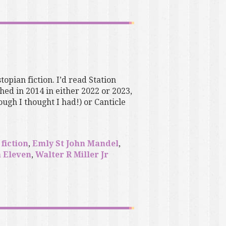
topian fiction. I’d read Station
ed in 2014 in either 2022 or 2023,
ugh I thought I had!) or Canticle
fiction
,
Emly St John Mandel
,
n Eleven
,
Walter R Miller Jr