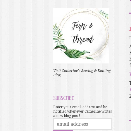
Visit Catherine's Sewing & Knitting
Blog
Subscribe
Enter your email address and be
notified whenever Catherine writes
a new blog post!