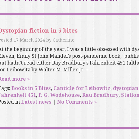
Dystopian fiction in 5 bites
Posted
17 March 2024
by
Catherine
At the beginning of the year, I was a little obsessed with dys
Eleven, Emily St John Mandel’s post-pandemic book, publish
but hadn’t read either Ray Bradbury’s Fahrenheit 451 (altho
for Leibowitz by Walter M. Miller Jr. – ...
Read more »
Tags:
Books in 5 Bites
,
Canticle for Leibowitz
,
dystopian 
Fahrenheit 451
,
P. G. Wodehouse
,
Rau Bradbury
,
Statio
Posted in
Latest news
|
No Comments »