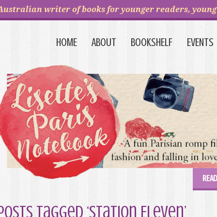
Australian writer of books for younger readers, young 
HOME
ABOUT
BOOKSHELF
EVENTS
READ
Posts Tagged ‘Station Eleven’