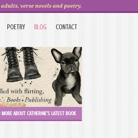
adults, verse novels and poetry.
POETRY
BLOG
CONTACT
 MORE ABOUT CATHERINE'S LATEST BOOK