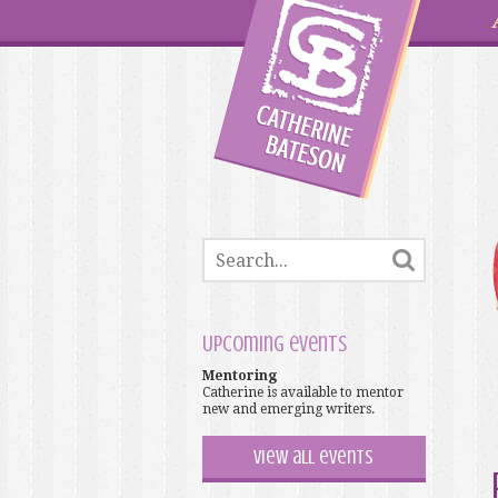
Upcoming events
Mentoring
Catherine is available to mentor
new and emerging writers.
View all events