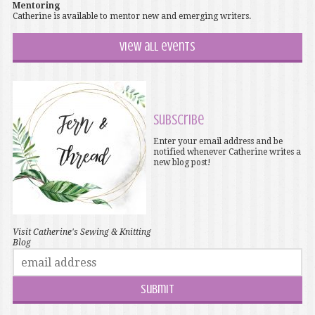
Mentoring
Catherine is available to mentor new and emerging writers.
View all events
Subscribe
Enter your email address and be
notified whenever Catherine writes a
new blog post!
Visit Catherine's Sewing & Knitting
Blog