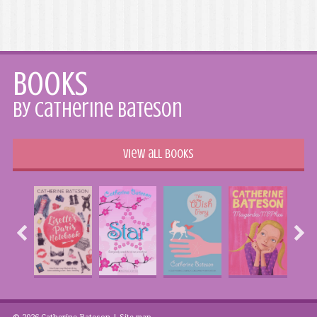
Books
by Catherine Bateson
View all books