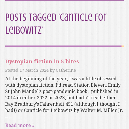
Posts Tagged ‘Canticle for
Leibowitz’
Dystopian fiction in 5 bites
Posted
17 March 2024
by
Catherine
At the beginning of the year, I was a little obsessed
with dystopian fiction. I’d read Station Eleven, Emily
St John Mandel’s post-pandemic book, published in
2014 in either 2022 or 2023, but hadn’t read either
Ray Bradbury’s Fahrenheit 451 (although I thought I
had!) or Canticle for Leibowitz by Walter M. Miller Jr.
– ...
Read more »