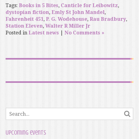
Tags:
Books in 5 Bites
,
Canticle for Leibowitz
,
dystopian fiction
,
Emly St John Mandel
,
Fahrenheit 451
,
P. G. Wodehouse
,
Rau Bradbury
,
Station Eleven
,
Walter R Miller Jr
Posted in
Latest news
|
No Comments »
Upcoming events