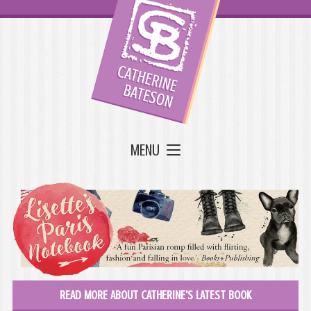
MENU
READ MORE ABOUT CATHERINE'S LATEST BOOK