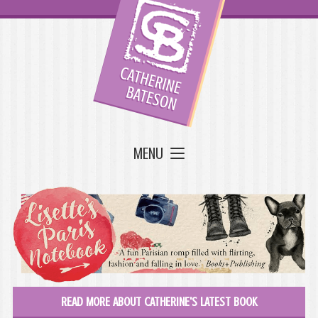
MENU
READ MORE ABOUT CATHERINE'S LATEST BOOK