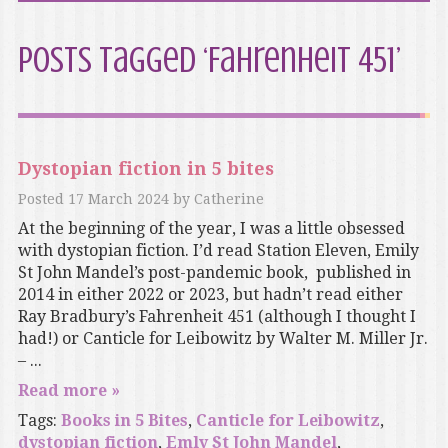
Posts Tagged ‘Fahrenheit 451’
Dystopian fiction in 5 bites
Posted
17 March 2024
by
Catherine
At the beginning of the year, I was a little obsessed
with dystopian fiction. I’d read Station Eleven, Emily
St John Mandel’s post-pandemic book, published in
2014 in either 2022 or 2023, but hadn’t read either
Ray Bradbury’s Fahrenheit 451 (although I thought I
had!) or Canticle for Leibowitz by Walter M. Miller Jr.
– ...
Read more »
Tags:
Books in 5 Bites
,
Canticle for Leibowitz
,
dystopian fiction
,
Emly St John Mandel
,