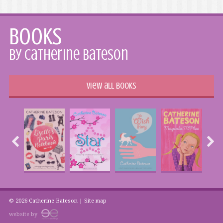
Books
by Catherine Bateson
View all books
© 2026 Catherine Bateson |
Site map
website by