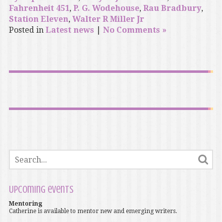
Fahrenheit 451
,
P. G. Wodehouse
,
Rau Bradbury
,
Station Eleven
,
Walter R Miller Jr
Posted in
Latest news
|
No Comments »
Upcoming events
Mentoring
Catherine is available to mentor new and emerging writers.