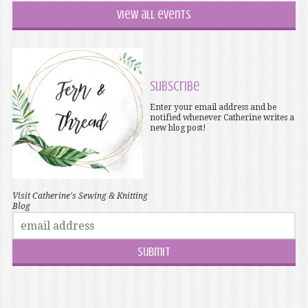
View all events
Subscribe
Enter your email address and be
notified whenever Catherine writes a
new blog post!
Visit Catherine's Sewing & Knitting
Blog