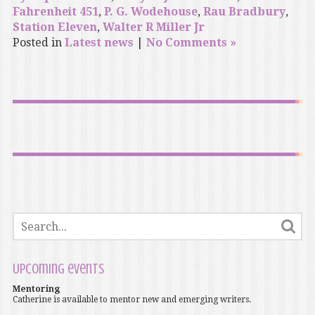
Fahrenheit 451
,
P. G. Wodehouse
,
Rau Bradbury
,
Station Eleven
,
Walter R Miller Jr
Posted in
Latest news
|
No Comments »
Upcoming events
Mentoring
Catherine is available to mentor new and emerging writers.