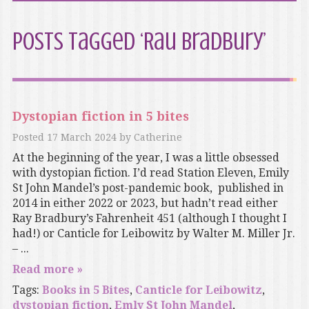
Posts Tagged ‘Rau Bradbury’
Dystopian fiction in 5 bites
Posted
17 March 2024
by
Catherine
At the beginning of the year, I was a little obsessed
with dystopian fiction. I’d read Station Eleven, Emily
St John Mandel’s post-pandemic book, published in
2014 in either 2022 or 2023, but hadn’t read either
Ray Bradbury’s Fahrenheit 451 (although I thought I
had!) or Canticle for Leibowitz by Walter M. Miller Jr.
– ...
Read more »
Tags:
Books in 5 Bites
,
Canticle for Leibowitz
,
dystopian fiction
,
Emly St John Mandel
,