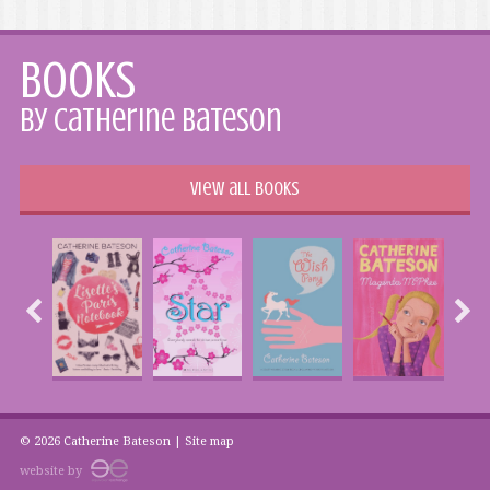
Books
by Catherine Bateson
View all books
© 2026 Catherine Bateson |
Site map
website by