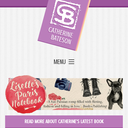
MENU
READ MORE ABOUT CATHERINE'S LATEST BOOK