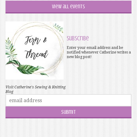
View all events
Subscribe
Enter your email address and be
notified whenever Catherine writes a
new blog post!
Visit Catherine's Sewing & Knitting
Blog