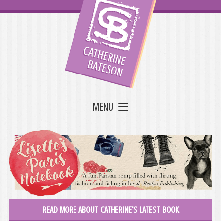
MENU
READ MORE ABOUT CATHERINE'S LATEST BOOK