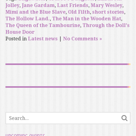
Jolley
,
Jane Gardam
,
Last Friends
,
Mary Wesley
,
Mimi and the Blue Slave
,
Old Filth
,
short stories
,
The Hollow Land.
,
The Man in the Wooden Hat
,
The Queen of the Tambourine
,
Through the Doll's
House Door
Posted in
Latest news
|
No Comments »