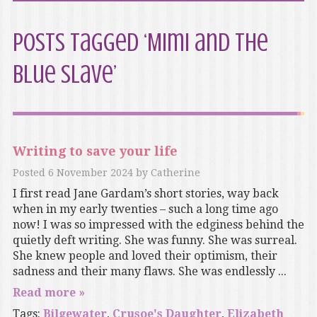
Posts Tagged ‘Mimi and the
Blue Slave’
Writing to save your life
Posted
6 November 2024
by
Catherine
I first read Jane Gardam’s short stories, way back
when in my early twenties – such a long time ago
now! I was so impressed with the edginess behind the
quietly deft writing. She was funny. She was surreal.
She knew people and loved their optimism, their
sadness and their many flaws. She was endlessly ...
Read more »
Tags:
Bilgewater
,
Crusoe's Daughter
,
Elizabeth