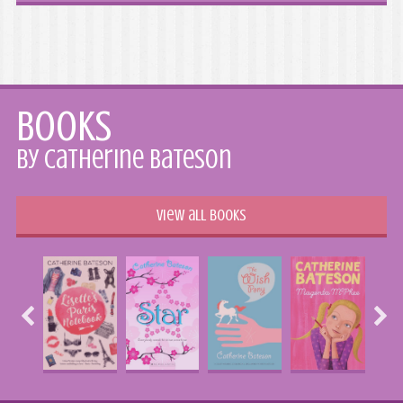
Books
by Catherine Bateson
View all books