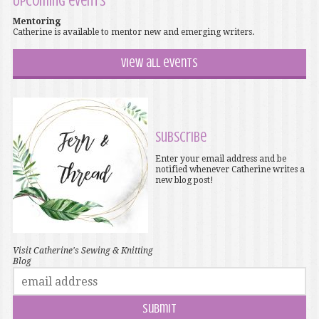
Upcoming events
Mentoring
Catherine is available to mentor new and emerging writers.
View all events
Subscribe
Enter your email address and be
notified whenever Catherine writes a
new blog post!
Visit Catherine's Sewing & Knitting
Blog