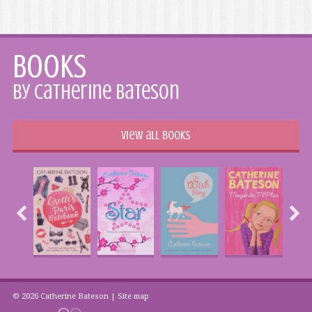
Books
by Catherine Bateson
View all books
© 2026 Catherine Bateson |
Site map