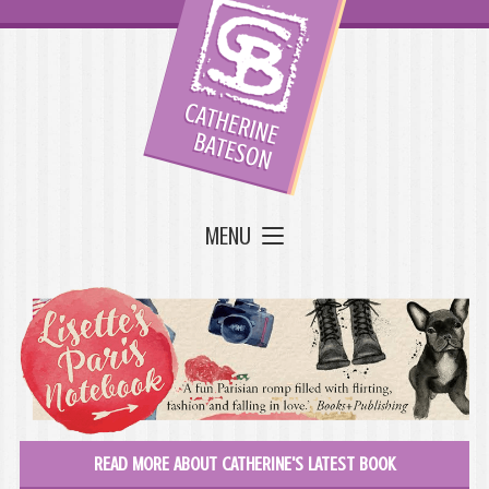
MENU
READ MORE ABOUT CATHERINE'S LATEST BOOK