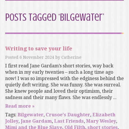
Posts Tagged ‘Bilgewater’
Writing to save your life
Posted
6 November 2024
by
Catherine
I first read Jane Gardam’s short stories, way back
when in my early twenties – such a long time ago
now! I was so impressed with the edginess behind the
quietly deft writing. She was funny. She was surreal.
She knew people and loved their optimism, their
sadness and their many flaws. She was endlessly ...
Read more »
Tags:
Bilgewater
,
Crusoe's Daughter
,
Elizabeth
Jolley
,
Jane Gardam
,
Last Friends
,
Mary Wesley
,
Mimi and the Blue Slave
,
Old Filth
,
short stories
,