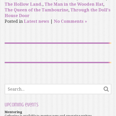
The Hollow Land.
,
The Man in the Wooden Hat
,
The Queen of the Tambourine
,
Through the Doll's
House Door
Posted in
Latest news
|
No Comments »
Upcoming events
Mentoring