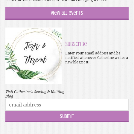
Catherine is available to mentor new and emerging writers.
View all events
Subscribe
Enter your email address and be
notified whenever Catherine writes a
new blog post!
Visit Catherine's Sewing & Knitting
Blog