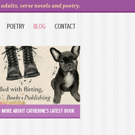
adults, verse novels and poetry.
POETRY
BLOG
CONTACT
 MORE ABOUT CATHERINE'S LATEST BOOK