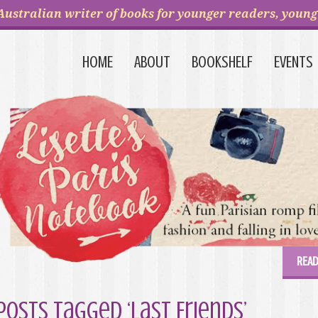
Australian writer of books for younger readers, young 
HOME
ABOUT
BOOKSHELF
EVENTS
READ
Posts Tagged ‘Last Friends’