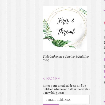
Visit Catherine's Sewing & Knitting
Blog
Subscribe
Enter your email address and be
notified whenever Catherine writes
a new blog post!