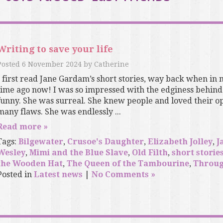
Writing to save your life
Posted
6 November 2024
by
Catherine
I first read Jane Gardam’s short stories, way back when in 
time ago now! I was so impressed with the edginess behind 
funny. She was surreal. She knew people and loved their op
many flaws. She was endlessly ...
Read more »
Tags:
Bilgewater
,
Crusoe's Daughter
,
Elizabeth Jolley
,
J
Wesley
,
Mimi and the Blue Slave
,
Old Filth
,
short storie
the Wooden Hat
,
The Queen of the Tambourine
,
Throug
Posted in
Latest news
|
No Comments »