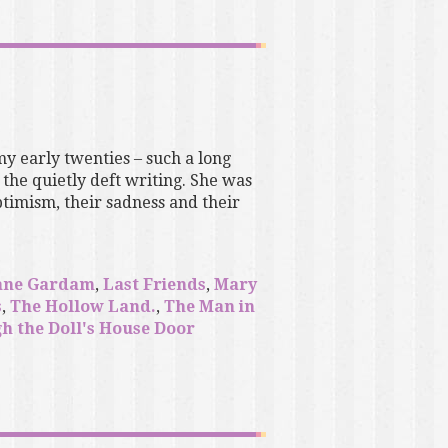
my early twenties – such a long
the quietly deft writing. She was
timism, their sadness and their
ane Gardam
,
Last Friends
,
Mary
s
,
The Hollow Land.
,
The Man in
h the Doll's House Door