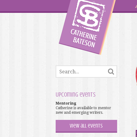
Upcoming events
Mentoring
Catherine is available to mentor
new and emerging writers.
View all events