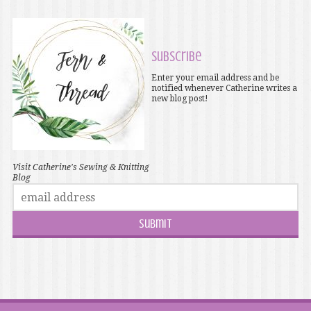
Subscribe
Enter your email address and be
notified whenever Catherine writes a
new blog post!
Visit Catherine's Sewing & Knitting
Blog