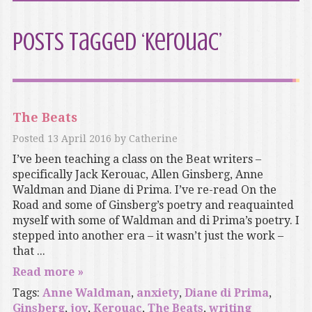
Posts Tagged ‘Kerouac’
The Beats
Posted
13 April 2016
by
Catherine
I’ve been teaching a class on the Beat writers –
specifically Jack Kerouac, Allen Ginsberg, Anne
Waldman and Diane di Prima. I’ve re-read On the
Road and some of Ginsberg’s poetry and reaquainted
myself with some of Waldman and di Prima’s poetry. I
stepped into another era – it wasn’t just the work –
that ...
Read more »
Tags:
Anne Waldman
,
anxiety
,
Diane di Prima
,
Ginsberg
,
joy
,
Kerouac
,
The Beats
,
writing