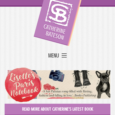
MENU
READ MORE ABOUT CATHERINE'S LATEST BOOK