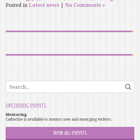
Posted in
Latest news
|
No Comments »
Upcoming events
Mentoring
Catherine is available to mentor new and emerging writers.
View all events