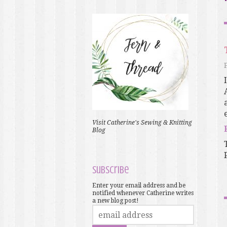
Visit Catherine's Sewing & Knitting
Blog
Subscribe
Enter your email address and be
notified whenever Catherine writes
a new blog post!