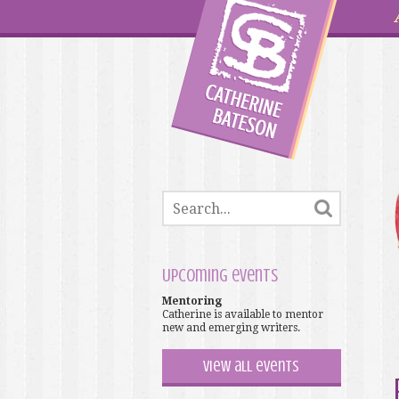
Upcoming events
Mentoring
Catherine is available to mentor
new and emerging writers.
View all events