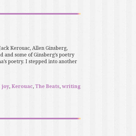
 Jack Kerouac, Allen Ginsberg,
d and some of Ginsberg’s poetry
s poetry. I stepped into another
,
joy
,
Kerouac
,
The Beats
,
writing