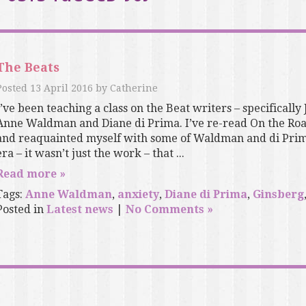
The Beats
Posted
13 April 2016
by
Catherine
I’ve been teaching a class on the Beat writers – specifically
Anne Waldman and Diane di Prima. I’ve re-read On the Roa
and reaquainted myself with some of Waldman and di Prima’
era – it wasn’t just the work – that ...
Read more »
Tags:
Anne Waldman
,
anxiety
,
Diane di Prima
,
Ginsberg
Posted in
Latest news
|
No Comments »