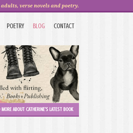
adults, verse novels and poetry.
POETRY
BLOG
CONTACT
 MORE ABOUT CATHERINE'S LATEST BOOK