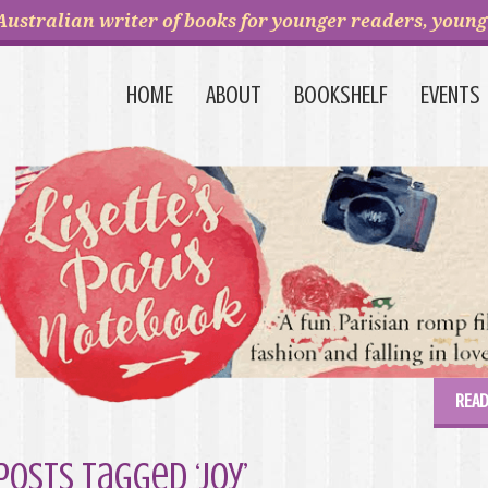
Australian writer of books for younger readers, young 
HOME
ABOUT
BOOKSHELF
EVENTS
READ
Posts Tagged ‘joy’