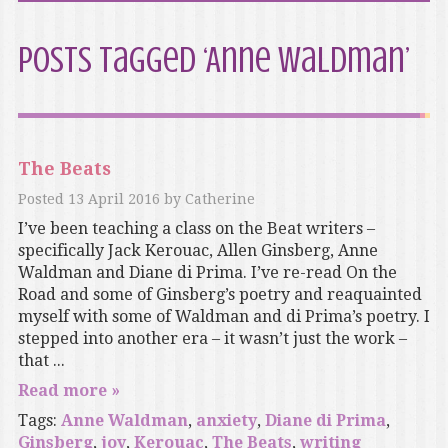
Posts Tagged ‘Anne Waldman’
The Beats
Posted
13 April 2016
by
Catherine
I’ve been teaching a class on the Beat writers –
specifically Jack Kerouac, Allen Ginsberg, Anne
Waldman and Diane di Prima. I’ve re-read On the
Road and some of Ginsberg’s poetry and reaquainted
myself with some of Waldman and di Prima’s poetry. I
stepped into another era – it wasn’t just the work –
that ...
Read more »
Tags:
Anne Waldman
,
anxiety
,
Diane di Prima
,
Ginsberg
,
joy
,
Kerouac
,
The Beats
,
writing