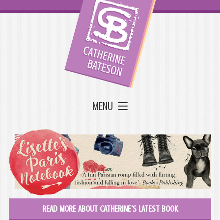
MENU
READ MORE ABOUT CATHERINE'S LATEST BOOK