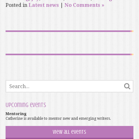
Posted in
Latest news
|
No Comments »
Upcoming events
Mentoring
Catherine is available to mentor new and emerging writers.
View all events