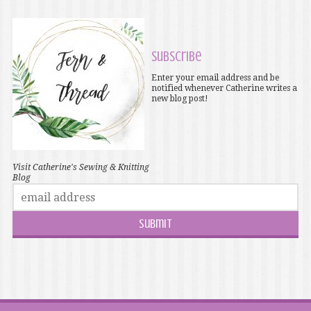
Subscribe
Enter your email address and be
notified whenever Catherine writes a
new blog post!
Visit Catherine's Sewing & Knitting
Blog