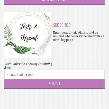
Subscribe
Enter your email address and be
notified whenever Catherine writes a
new blog post!
Visit Catherine's Sewing & Knitting
Blog