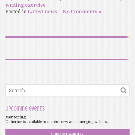
writing exercise
Posted in
Latest news
|
No Comments »
Upcoming events
Mentoring
Catherine is available to mentor new and emerging writers.
View all events