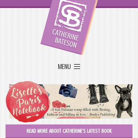
MENU
READ MORE ABOUT CATHERINE'S LATEST BOOK