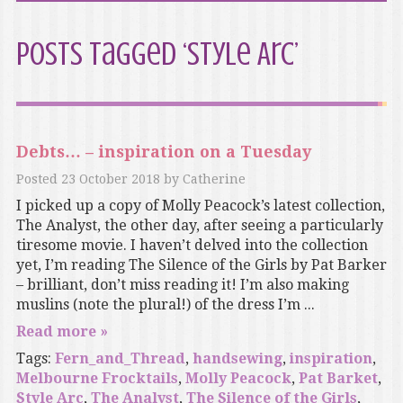
Posts Tagged ‘Style Arc’
Debts… – inspiration on a Tuesday
Posted
23 October 2018
by
Catherine
I picked up a copy of Molly Peacock’s latest collection,
The Analyst, the other day, after seeing a particularly
tiresome movie. I haven’t delved into the collection
yet, I’m reading The Silence of the Girls by Pat Barker
– brilliant, don’t miss reading it! I’m also making
muslins (note the plural!) of the dress I’m ...
Read more »
Tags:
Fern_and_Thread
,
handsewing
,
inspiration
,
Melbourne Frocktails
,
Molly Peacock
,
Pat Barket
,
Style Arc
,
The Analyst
,
The Silence of the Girls
,