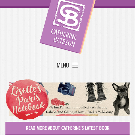
MENU
READ MORE ABOUT CATHERINE'S LATEST BOOK