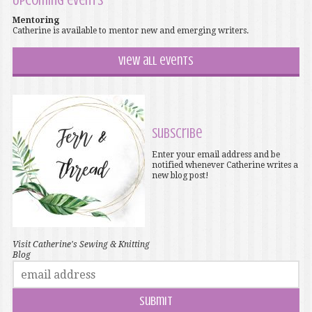
Upcoming events
Mentoring
Catherine is available to mentor new and emerging writers.
View all events
Subscribe
Enter your email address and be
notified whenever Catherine writes a
new blog post!
Visit Catherine's Sewing & Knitting
Blog