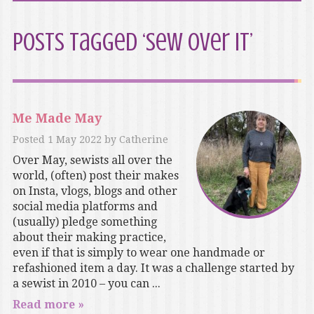
Posts Tagged ‘Sew Over It’
Me Made May
Posted
1 May 2022
by
Catherine
Over May, sewists all over the
world, (often) post their makes
on Insta, vlogs, blogs and other
social media platforms and
(usually) pledge something
about their making practice,
even if that is simply to wear one handmade or
refashioned item a day. It was a challenge started by
a sewist in 2010 – you can ...
Read more »