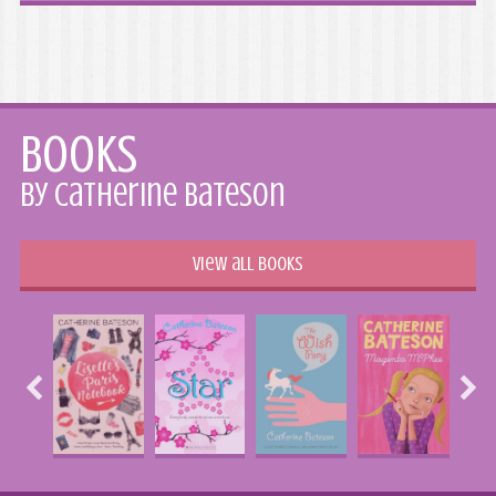
Books
by Catherine Bateson
View all books