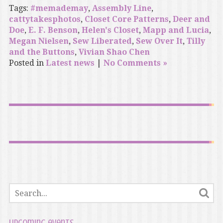
Tags:
#memademay
,
Assembly Line
,
cattytakesphotos
,
Closet Core Patterns
,
Deer and
Doe
,
E. F. Benson
,
Helen's Closet
,
Mapp and Lucia
,
Megan Nielsen
,
Sew Liberated
,
Sew Over It
,
Tilly
and the Buttons
,
Vivian Shao Chen
Posted in
Latest news
|
No Comments »