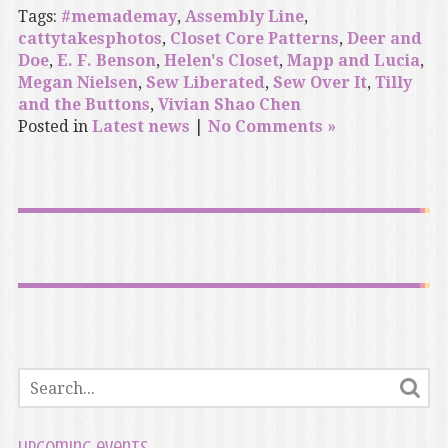
Tags:
#memademay
,
Assembly Line
,
cattytakesphotos
,
Closet Core Patterns
,
Deer and
Doe
,
E. F. Benson
,
Helen's Closet
,
Mapp and Lucia
,
Megan Nielsen
,
Sew Liberated
,
Sew Over It
,
Tilly
and the Buttons
,
Vivian Shao Chen
Posted in
Latest news
|
No Comments »