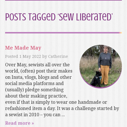
Posts Tagged ‘Sew Liberated’
Me Made May
Posted
1 May 2022
by
Catherine
Over May, sewists all over the
world, (often) post their makes
on Insta, vlogs, blogs and other
social media platforms and
(usually) pledge something
about their making practice,
even if that is simply to wear one handmade or
refashioned item a day. It was a challenge started by
a sewist in 2010 – you can ...
Read more »