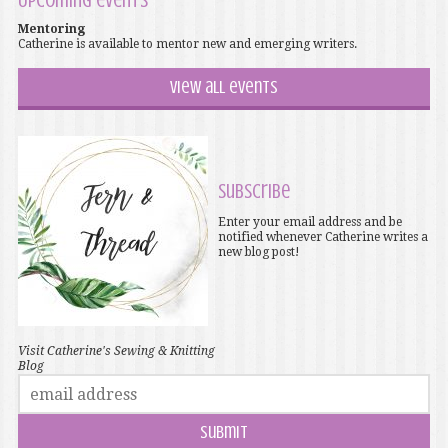
Upcoming events
Mentoring
Catherine is available to mentor new and emerging writers.
View all events
Subscribe
Enter your email address and be
notified whenever Catherine writes a
new blog post!
Visit Catherine's Sewing & Knitting
Blog