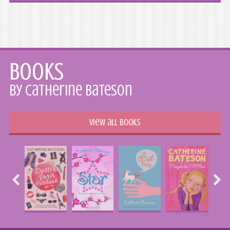
Books
by Catherine Bateson
View all books