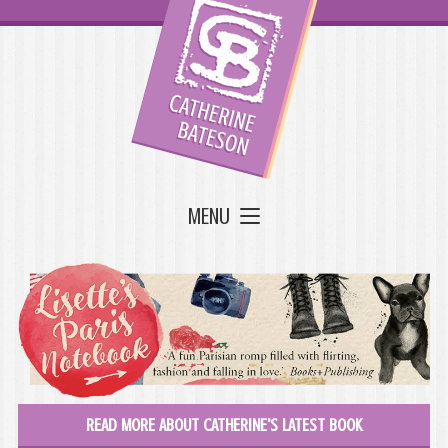
MENU
READ MORE ABOUT CATHERINE'S LATEST BOOK