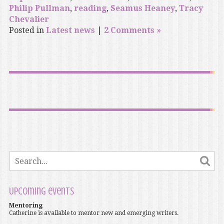
Philip Pullman
,
reading
,
Seamus Heaney
,
Tracy
Chevalier
Posted in
Latest news
|
2 Comments »
Upcoming events
Mentoring
Catherine is available to mentor new and emerging writers.