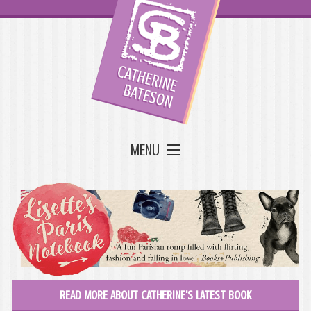
MENU
READ MORE ABOUT CATHERINE'S LATEST BOOK