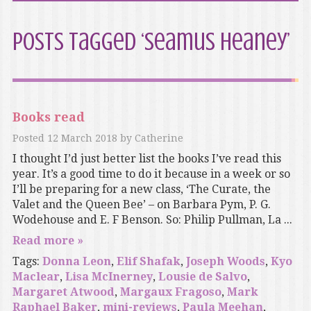
Posts Tagged ‘Seamus Heaney’
Books read
Posted
12 March 2018
by
Catherine
I thought I’d just better list the books I’ve read this
year. It’s a good time to do it because in a week or so
I’ll be preparing for a new class, ‘The Curate, the
Valet and the Queen Bee’ – on Barbara Pym, P. G.
Wodehouse and E. F Benson. So: Philip Pullman, La ...
Read more »
Tags:
Donna Leon
,
Elif Shafak
,
Joseph Woods
,
Kyo
Maclear
,
Lisa McInerney
,
Lousie de Salvo
,
Margaret Atwood
,
Margaux Fragoso
,
Mark
Raphael Baker
,
mini-reviews
,
Paula Meehan
,