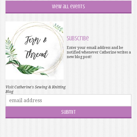
View all events
Subscribe
Enter your email address and be
notified whenever Catherine writes a
new blog post!
Visit Catherine's Sewing & Knitting
Blog