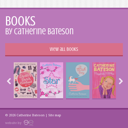
Books
by Catherine Bateson
View all books
© 2026 Catherine Bateson |
Site map
website by