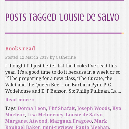
Posts Tagged ‘Lousie de Salvo’
Books read
Posted
12 March 2018
by
Catherine
I thought I’d just better list the books I’ve read this
year. It’s a good time to do it because in a week or so
I’ll be preparing for a new class, ‘The Curate, the
Valet and the Queen Bee’ – on Barbara Pym, P. G.
Wodehouse and E. F Benson. So: Philip Pullman, La ...
Read more »
Tags:
Donna Leon
,
Elif Shafak
,
Joseph Woods
,
Kyo
Maclear
,
Lisa McInerney
,
Lousie de Salvo
,
Margaret Atwood
,
Margaux Fragoso
,
Mark
Raphael Baker
,
mini-reviews
,
Paula Meehan
,