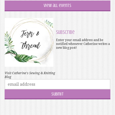
View all events
Subscribe
Enter your email address and be
notified whenever Catherine writes a
new blog post!
Visit Catherine's Sewing & Knitting
Blog