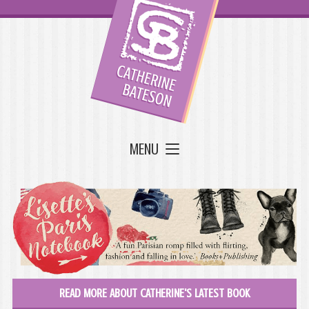
MENU
READ MORE ABOUT CATHERINE'S LATEST BOOK