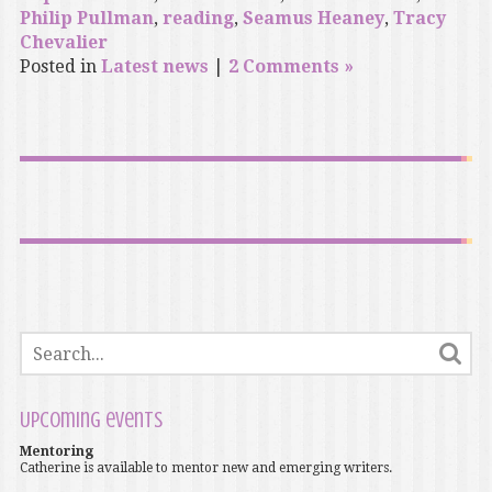
Philip Pullman
,
reading
,
Seamus Heaney
,
Tracy
Chevalier
Posted in
Latest news
|
2 Comments »
Upcoming events
Mentoring
Catherine is available to mentor new and emerging writers.