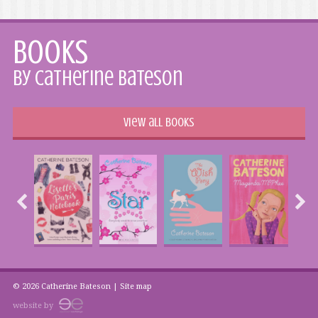
Books
by Catherine Bateson
View all books
© 2026 Catherine Bateson |
Site map
website by