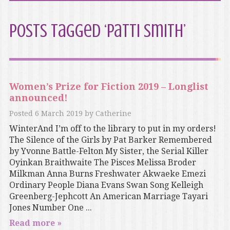
Posts Tagged ‘Patti Smith’
Women’s Prize for Fiction 2019 – Longlist
announced!
Posted
6 March 2019
by
Catherine
WinterAnd I’m off to the library to put in my orders!
The Silence of the Girls by Pat Barker Remembered
by Yvonne Battle-Felton My Sister, the Serial Killer
Oyinkan Braithwaite The Pisces Melissa Broder
Milkman Anna Burns Freshwater Akwaeke Emezi
Ordinary People Diana Evans Swan Song Kelleigh
Greenberg-Jephcott An American Marriage Tayari
Jones Number One ...
Read more »