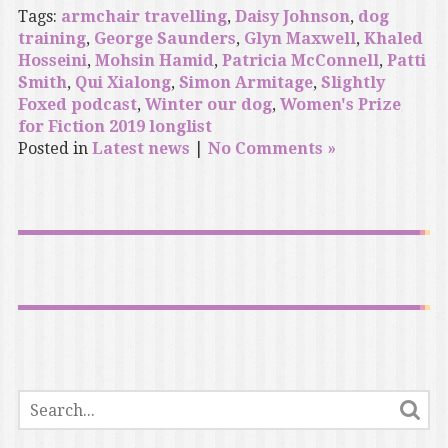
Tags:
armchair travelling
,
Daisy Johnson
,
dog
training
,
George Saunders
,
Glyn Maxwell
,
Khaled
Hosseini
,
Mohsin Hamid
,
Patricia McConnell
,
Patti
Smith
,
Qui Xialong
,
Simon Armitage
,
Slightly
Foxed podcast
,
Winter our dog
,
Women's Prize
for Fiction 2019 longlist
Posted in
Latest news
|
No Comments »