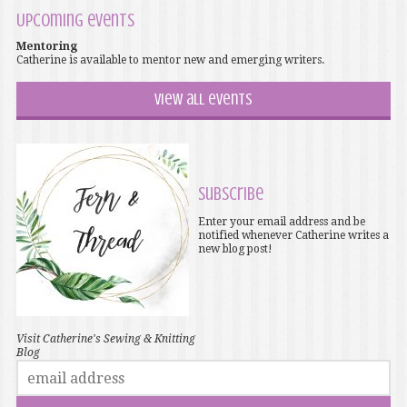
Upcoming events
Mentoring
Catherine is available to mentor new and emerging writers.
View all events
Subscribe
Enter your email address and be
notified whenever Catherine writes a
new blog post!
Visit Catherine's Sewing & Knitting
Blog