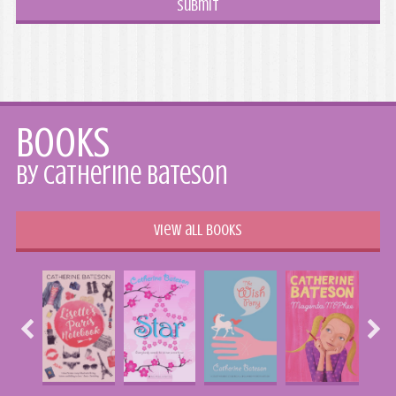
Books
by Catherine Bateson
View all books