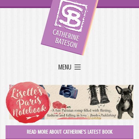
MENU
READ MORE ABOUT CATHERINE'S LATEST BOOK