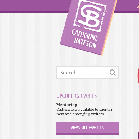
Upcoming events
Mentoring
Catherine is available to mentor
new and emerging writers.
View all events