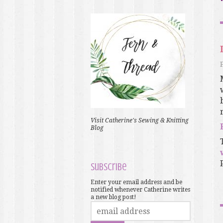
Visit Catherine's Sewing & Knitting
Blog
Subscribe
Enter your email address and be
notified whenever Catherine writes
a new blog post!