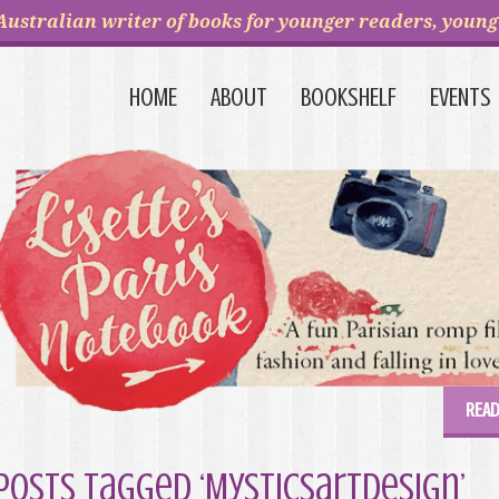
Australian writer of books for younger readers, young 
HOME
ABOUT
BOOKSHELF
EVENTS
READ
Posts Tagged ‘Mysticsartdesign’