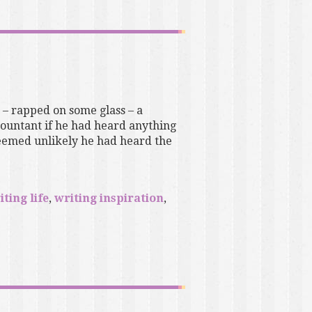
– rapped on some glass – a
ountant if he had heard anything
 seemed unlikely he had heard the
iting life
,
writing inspiration
,