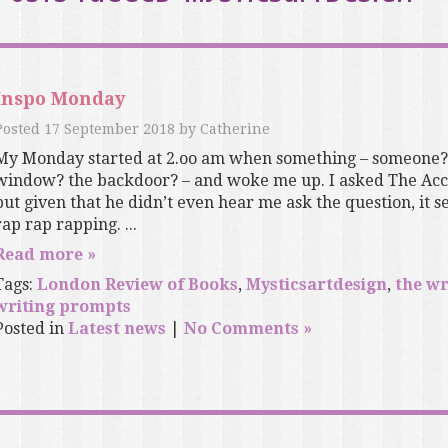
Inspo Monday
Posted
17 September 2018
by
Catherine
My Monday started at 2.oo am when something – someone? 
window? the backdoor? – and woke me up. I asked The Acc
but given that he didn’t even hear me ask the question, it
rap rap rapping. ...
Read more »
Tags:
London Review of Books
,
Mysticsartdesign
,
the wr
writing prompts
Posted in
Latest news
|
No Comments »