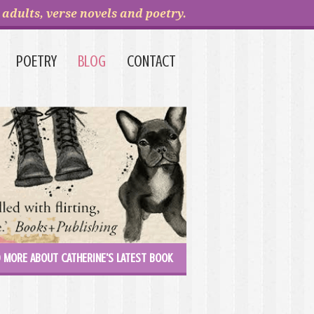
adults, verse novels and poetry.
POETRY
BLOG
CONTACT
 MORE ABOUT CATHERINE'S LATEST BOOK