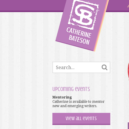
Upcoming events
Mentoring
Catherine is available to mentor
new and emerging writers.
View all events