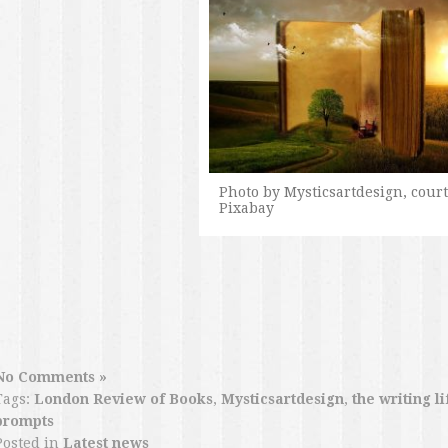
Photo by Mysticsartdesign, court
Pixabay
No Comments »
Tags:
London Review of Books
,
Mysticsartdesign
,
the writing li
prompts
Posted in
Latest news