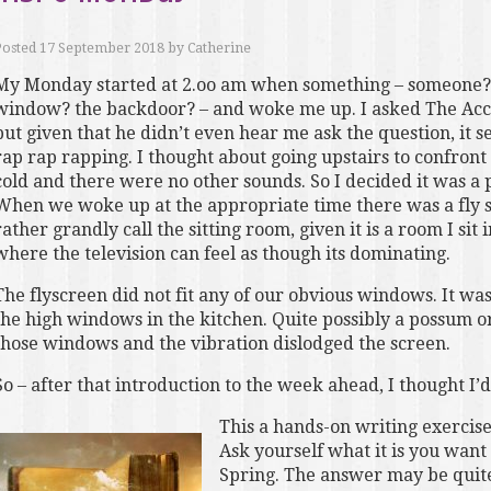
Posted
17 September 2018
by
Catherine
My Monday started at 2.oo am when something – someone? 
window? the backdoor? – and woke me up. I asked The Acc
but given that he didn’t even hear me ask the question, it
rap rap rapping. I thought about going upstairs to confront
cold and there were no other sounds. So I decided it was a
When we woke up at the appropriate time there was a fly sc
rather grandly call the sitting room, given it is a room I sit
where the television can feel as though its dominating.
The flyscreen did not fit any of our obvious windows. It wa
the high windows in the kitchen. Quite possibly a possum or
those windows and the vibration dislodged the screen.
So – after that introduction to the week ahead, I thought I’
This a hands-on writing exercise
Ask yourself what it is you want 
Spring. The answer may be quite 