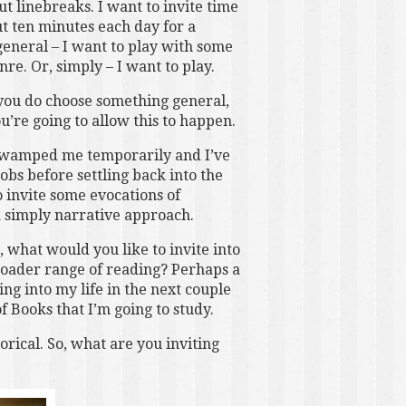
t linebreaks. I want to invite time
ut ten minutes each day for a
general – I want to play with some
nre. Or, simply – I want to play.
f you do choose something general,
u’re going to allow this to happen.
 swamped me temporarily and I’ve
obs before settling back into the
 invite some evocations of
a simply narrative approach.
 what would you like to invite into
roader range of reading? Perhaps a
ing into my life in the next couple
 Books that I’m going to study.
rical. So, what are you inviting