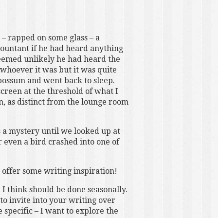
– rapped on some glass – a
ountant if he had heard anything
 seemed unlikely he had heard the
 whoever it was but it was quite
 possum and went back to sleep.
reen at the threshold of what I
 in, as distinct from the lounge room
s a mystery until we looked up at
 even a bird crashed into one of
d offer some writing inspiration!
 I think should be done seasonally.
to invite into your writing over
specific – I want to explore the