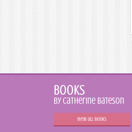
Books
by Catherine Bateson
View all books