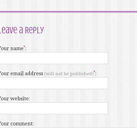
Leave a Reply
Your name
:
Your email address
:
(will not be published)
Your website:
Your comment: