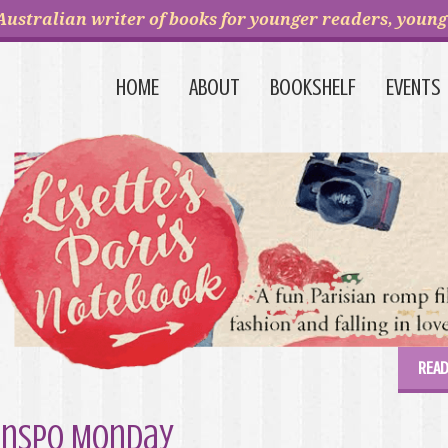
Australian writer of books for younger readers, young 
HOME
ABOUT
BOOKSHELF
EVENTS
READ
Inspo Monday