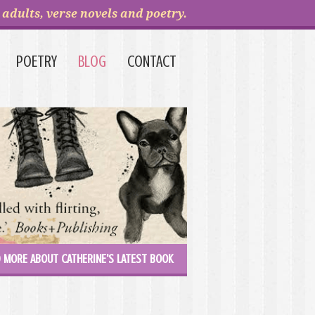
adults, verse novels and poetry.
POETRY
BLOG
CONTACT
 MORE ABOUT CATHERINE'S LATEST BOOK