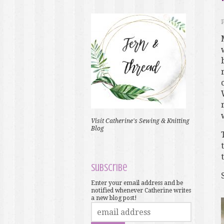
Visit Catherine's Sewing & Knitting
Blog
Subscribe
Enter your email address and be
notified whenever Catherine writes
a new blog post!