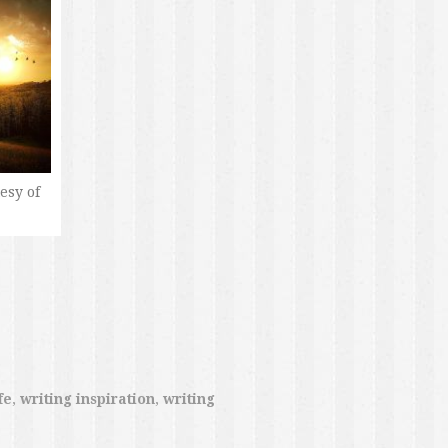
esy of
fe
,
writing inspiration
,
writing