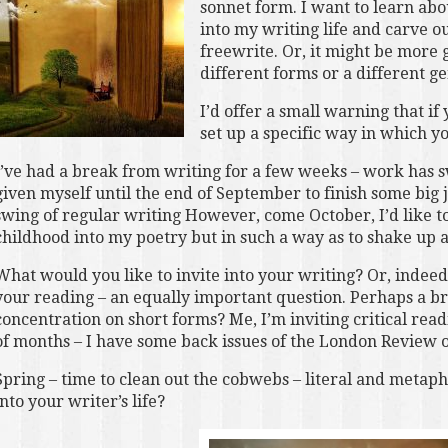
sonnet form. I want to learn abou
into my writing life and carve o
freewrite. Or, it might be more 
different forms or a different ge
I’d offer a small warning that i
set up a specific way in which yo
I’ve had a break from writing for a few weeks – work has
given myself until the end of September to finish some big j
swing of regular writing However, come October, I’d like to
childhood into my poetry but in such a way as to shake up 
What would you like to invite into your writing? Or, indeed,
your reading – an equally important question. Perhaps a b
concentration on short forms? Me, I’m inviting critical read
of months – I have some back issues of the London Review of
Spring – time to clean out the cobwebs – literal and metapho
into your writer’s life?