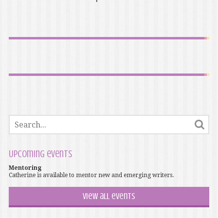
Upcoming events
Mentoring
Catherine is available to mentor new and emerging writers.
View all events