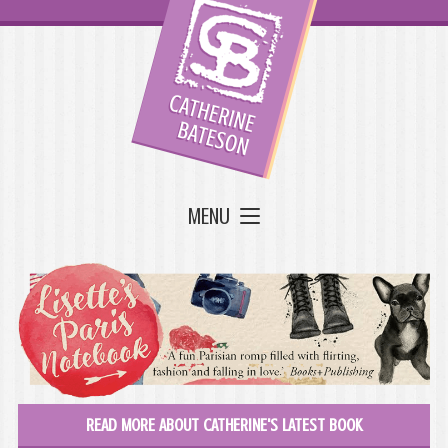
MENU
READ MORE ABOUT CATHERINE'S LATEST BOOK