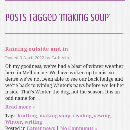
Posts Tagged ‘making soup’
Raining outside and in
Posted
3 April 2022
by
Catherine
Oh my goodness, we’ve had a blast of winter weather
here in Melbourne. We have woken up to mist so
dense we’ve not been able to see our back hedge and
we’re back to wiping Winter’s paws before we let her
inside. That’s Winter the dog, not the season. It is an
odd name for ...
Read more »
Tags:
knitting
,
making soup
,
reading
,
sewing
,
Winter
,
writing
Posted in
Latest news
|
No Comments »