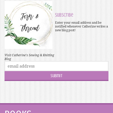
Subscribe
Enter your email address and be
notified whenever Catherine writes a
new blog post!
Visit Catherine's Sewing & Knitting
Blog