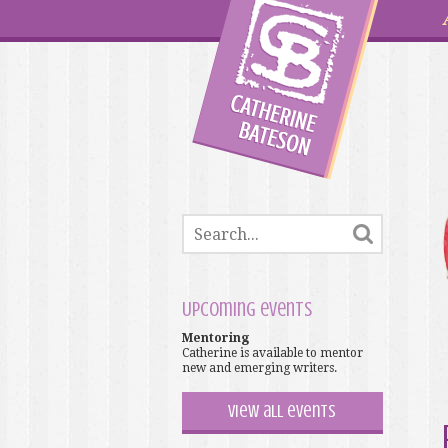
Upcoming events
Mentoring
Catherine is available to mentor
new and emerging writers.
View all events