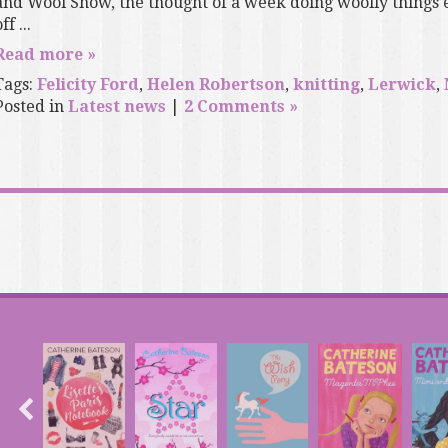
and Wool Show, the thought of a week doing woolly things 
ff ...
Read more »
Tags:
Felicity Ford
,
Helen Robertson
,
knitting
,
Lerwick
,
Posted in
Latest news
|
2 Comments »