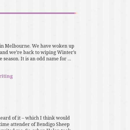
e in Melbourne. We have woken up
 and we’re back to wiping Winter’s
 season. It is an odd name for ...
riting
eard of it – which I think would
g-time attender of Bendigo Sheep