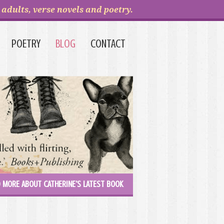
adults, verse novels and poetry.
POETRY
BLOG
CONTACT
 MORE ABOUT CATHERINE'S LATEST BOOK