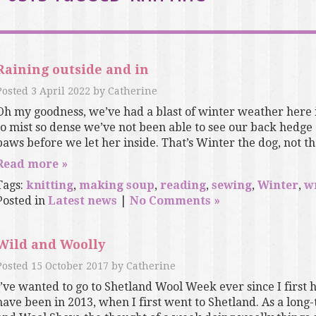
Raining outside and in
Posted
3 April 2022
by
Catherine
Oh my goodness, we’ve had a blast of winter weather her
to mist so dense we’ve not been able to see our back hedge
paws before we let her inside. That’s Winter the dog, not the
Read more »
Tags:
knitting
,
making soup
,
reading
,
sewing
,
Winter
,
w
Posted in
Latest news
|
No Comments »
Wild and Woolly
Posted
15 October 2017
by
Catherine
I’ve wanted to go to Shetland Wool Week ever since I first h
have been in 2013, when I first went to Shetland. As a lon