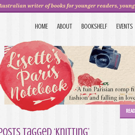
Australian writer of books for younger readers, young 
HOME
ABOUT
BOOKSHELF
EVENTS
READ
Posts Tagged ‘knitting’