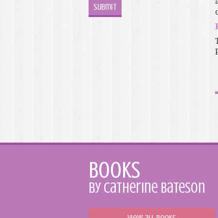
o
Books
by Catherine Bateson