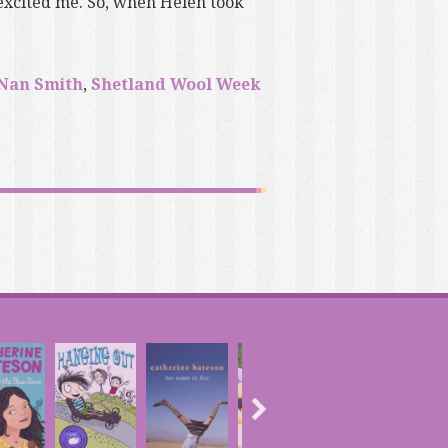
excited me. So, when Helen took
Nan Smith
,
Shetland Wool Week