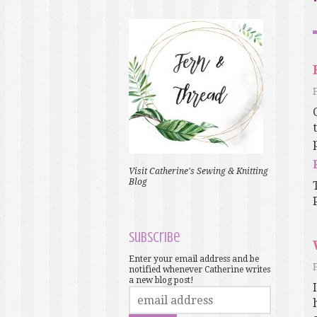
Visit Catherine's Sewing & Knitting
Blog
Subscribe
Enter your email address and be
notified whenever Catherine writes
a new blog post!