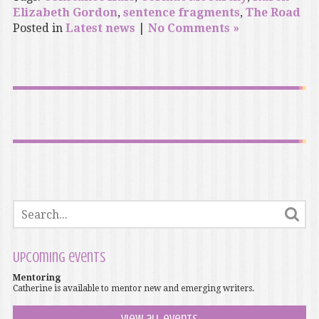
Elizabeth Gordon
,
sentence fragments
,
The Road
Posted in
Latest news
|
No Comments »
Upcoming events
Mentoring
Catherine is available to mentor new and emerging writers.