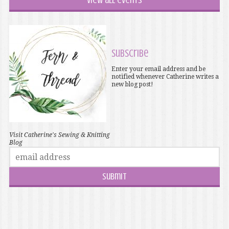
View all events
Subscribe
Enter your email address and be
notified whenever Catherine writes a
new blog post!
Visit Catherine's Sewing & Knitting
Blog