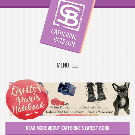
MENU
READ MORE ABOUT CATHERINE'S LATEST BOOK