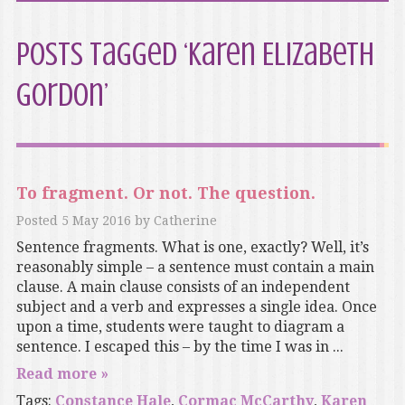
Posts Tagged ‘Karen Elizabeth
Gordon’
To fragment. Or not. The question.
Posted
5 May 2016
by
Catherine
Sentence fragments. What is one, exactly? Well, it’s
reasonably simple – a sentence must contain a main
clause. A main clause consists of an independent
subject and a verb and expresses a single idea. Once
upon a time, students were taught to diagram a
sentence. I escaped this – by the time I was in ...
Read more »
Tags:
Constance Hale
,
Cormac McCarthy
,
Karen