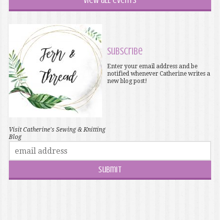
View all events
Subscribe
Enter your email address and be
notified whenever Catherine writes a
new blog post!
Visit Catherine's Sewing & Knitting
Blog