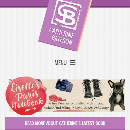
MENU
READ MORE ABOUT CATHERINE'S LATEST BOOK