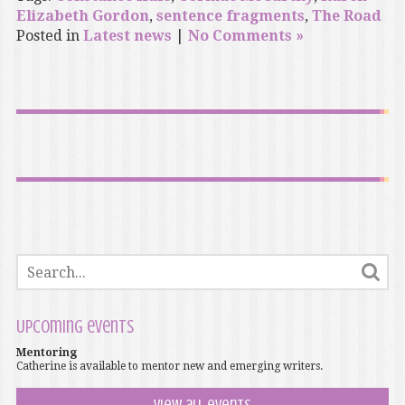
Elizabeth Gordon
,
sentence fragments
,
The Road
Posted in
Latest news
|
No Comments »
Upcoming events
Mentoring
Catherine is available to mentor new and emerging writers.