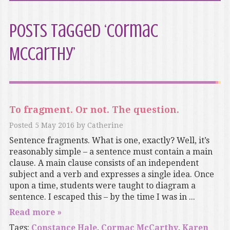
Posts Tagged ‘Cormac
McCarthy’
To fragment. Or not. The question.
Posted
5 May 2016
by
Catherine
Sentence fragments. What is one, exactly? Well, it’s
reasonably simple – a sentence must contain a main
clause. A main clause consists of an independent
subject and a verb and expresses a single idea. Once
upon a time, students were taught to diagram a
sentence. I escaped this – by the time I was in ...
Read more »
Tags:
Constance Hale
,
Cormac McCarthy
,
Karen