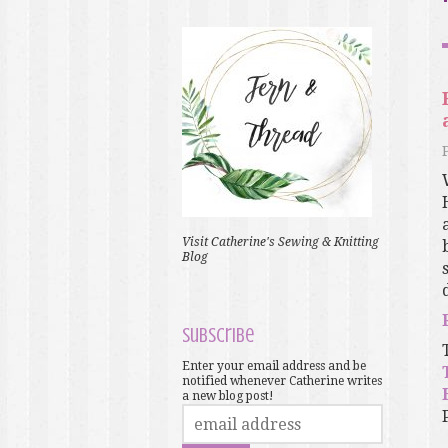
Visit Catherine's Sewing & Knitting
Blog
Subscribe
Enter your email address and be
notified whenever Catherine writes
a new blog post!