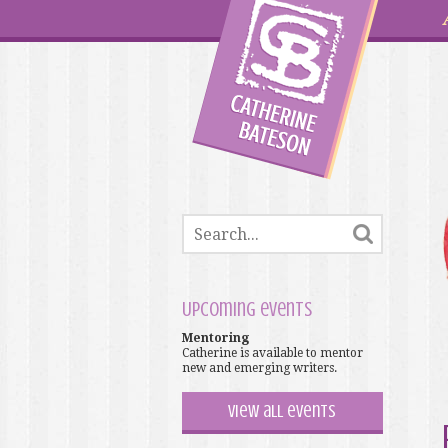
Upcoming events
Mentoring
Catherine is available to mentor
new and emerging writers.
View all events