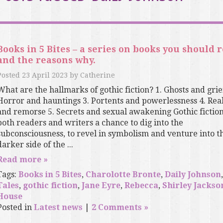
Books in 5 Bites – a series on books you should 
and the reasons why.
Posted
23 April 2023
by
Catherine
What are the hallmarks of gothic fiction? 1. Ghosts and grief
Horror and hauntings 3. Portents and powerlessness 4. Real
and remorse 5. Secrets and sexual awakening Gothic fiction
both readers and writers a chance to dig into the
subconsciousness, to revel in symbolism and venture into t
darker side of the ...
Read more »
Tags:
Books in 5 Bites
,
Charolotte Bronte
,
Daily Johnson
Tales
,
gothic fiction
,
Jane Eyre
,
Rebecca
,
Shirley Jackso
House
Posted in
Latest news
|
2 Comments »