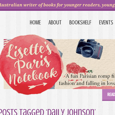
Australian writer of books for younger readers, young 
HOME
ABOUT
BOOKSHELF
EVENTS
READ
Posts Tagged ‘Daily Johnson’