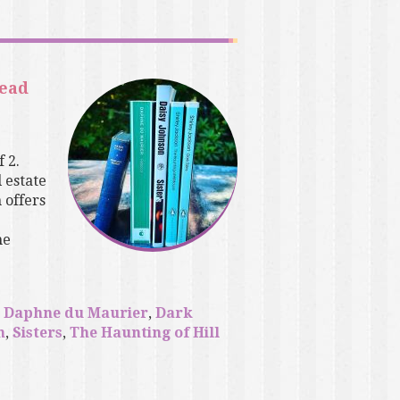
read
 2.
 estate
 offers
he
,
Daphne du Maurier
,
Dark
n
,
Sisters
,
The Haunting of Hill