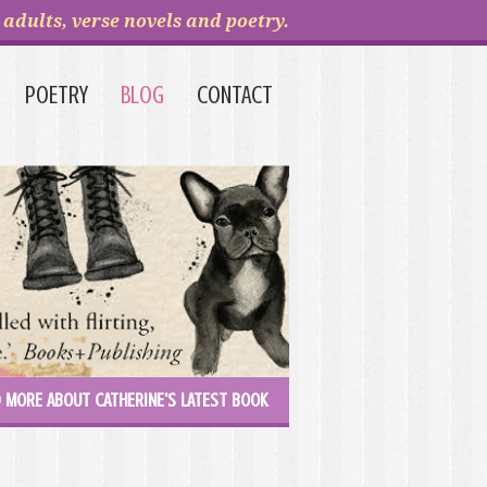
adults, verse novels and poetry.
POETRY
BLOG
CONTACT
 MORE ABOUT CATHERINE'S LATEST BOOK