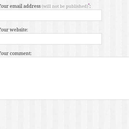
Your email address
:
(will not be published)
Your website:
Your comment: