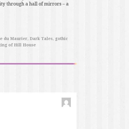
ty through a hall of mirrors – a
e du Maurier
,
Dark Tales
,
gothic
ing of Hill House