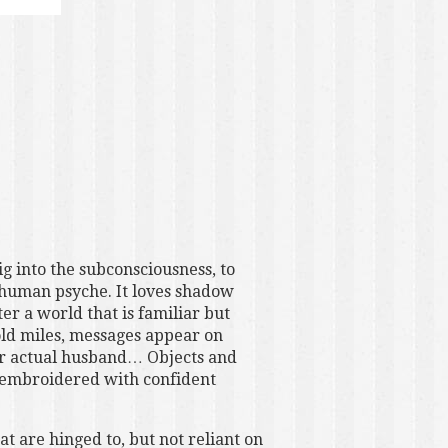
ig into the subconsciousness, to
 human psyche. It loves shadow
r a world that is familiar but
old miles, messages appear on
our actual husband… Objects and
f embroidered with confident
at are hinged to, but not reliant on