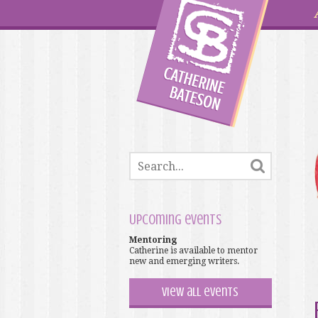
Upcoming events
Mentoring
Catherine is available to mentor
new and emerging writers.
View all events