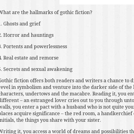
What are the hallmarks of gothic fiction?
1. Ghosts and grief
2. Horror and hauntings
3. Portents and powerlessness
4. Real estate and remorse
5. Secrets and sexual awakening
Gothic fiction offers both readers and writers a chance to d
revel in symbolism and venture into the darker side of the
characters, undertows and the macabre. Reading it, you ente
different – an estranged lover cries out to you through unt
walls, you enter a pact with a husband who is not quite y
places acquire significance – the red room, a handkerchie
initials, the things you share with your sister.
Writing it, you access a world of dreams and possibilities th