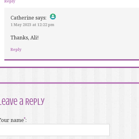
Reply
Catherine
says:
1 May 2023 at 12:22 pm
The Real Person Badge!
Anti-Spam by CleanTalk
Thanks, Ali!
Reply
Leave a Reply
Your name
: