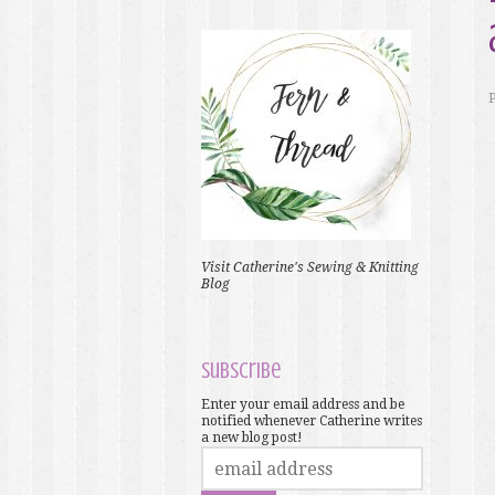
Visit Catherine's Sewing & Knitting
Blog
Subscribe
Enter your email address and be
notified whenever Catherine writes
a new blog post!