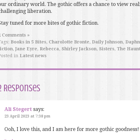
our ordinary world. The gothic offers a chance to view reali
challenging liberation.
Stay tuned for more bites of gothic fiction.
2 Comments »
Tags:
Books in 5 Bites
,
Charolotte Bronte
,
Daily Johnson
,
Daphn
fiction
,
Jane Eyre
,
Rebecca
,
Shirley Jackson
,
Sisters
,
The Haunt
Posted in
Latest news
2 Responses
Ali Stegert
says:
23 April 2023 at 7:38 pm
Ooh, I love this, and I am here for more gothic goodness!