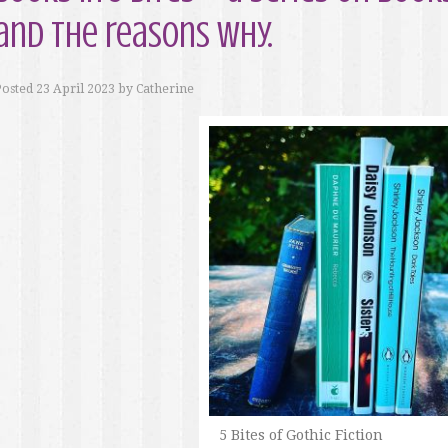
and the reasons why.
Posted
23 April 2023
by
Catherine
5 Bites of Gothic Fiction