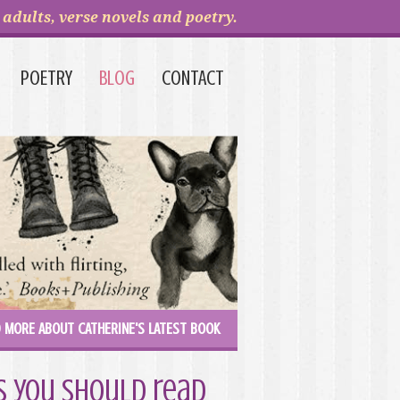
adults, verse novels and poetry.
POETRY
BLOG
CONTACT
 MORE ABOUT CATHERINE'S LATEST BOOK
ks you should read