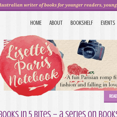
Australian writer of books for younger readers, young 
HOME
ABOUT
BOOKSHELF
EVENTS
READ
Books in 5 Bites – a series on boo