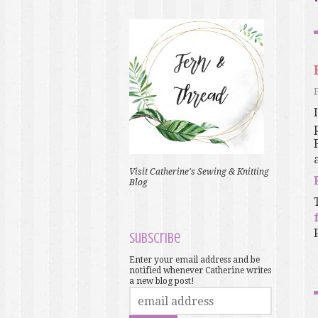
Visit Catherine's Sewing & Knitting
Blog
Subscribe
Enter your email address and be
notified whenever Catherine writes
a new blog post!