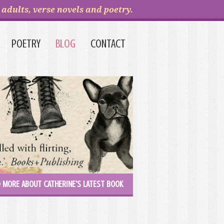
adults, verse novels and poetry.
POETRY
BLOG
CONTACT
 MORE ABOUT CATHERINE'S LATEST BOOK