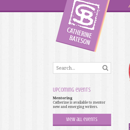
Upcoming events
Mentoring
Catherine is available to mentor
new and emerging writers.
View all events