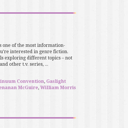
s one of the most information-
’re interested in genre fiction.
 exploring different topics – not
d other t.v. series, ...
tinuum Convention
,
Gaslight
enanan McGuire
,
William Morris