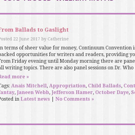
From Ballads to Gaslight
Posted
22 June 2017
by
Catherine
In terms of sheer value for money, Continuum Convention i
packed opportunities for writers and readers, providing you
From Friday evening until Monday morning there are panels
all writing topics. There are also panel sessions on Dr. Who an
Read more »
Tags:
Anais Mitchell
,
Appropriation
,
Child Ballads
,
Con
fantay
,
Janeen Webb
,
Jefferson Hamer
,
October Daye
,
S
Posted in
Latest news
|
No Comments »