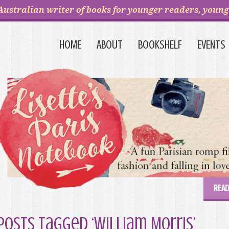
Australian writer of books for younger readers, young 
HOME
ABOUT
BOOKSHELF
EVENTS
READ
Posts Tagged ‘William Morris’