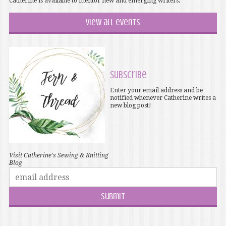
Catherine is available to mentor new and emerging writers.
View all events
Subscribe
Enter your email address and be
notified whenever Catherine writes a
new blog post!
Visit Catherine's Sewing & Knitting
Blog