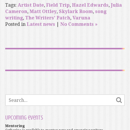
Tags:
Artist Date
,
Field Trip
,
Hazel Edwards
,
Julia
Cameron
,
Matt Ottley
,
Skylark Room
,
song
writing
,
The Writers' Patch
,
Varuna
Posted in
Latest news
|
No Comments »
Upcoming events
Mentoring