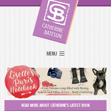
MENU
READ MORE ABOUT CATHERINE'S LATEST BOOK