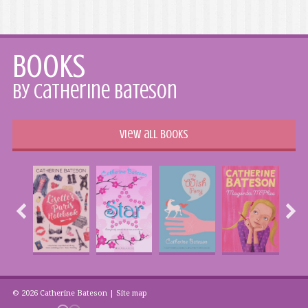
Books
by Catherine Bateson
View all books
© 2026 Catherine Bateson |
Site map