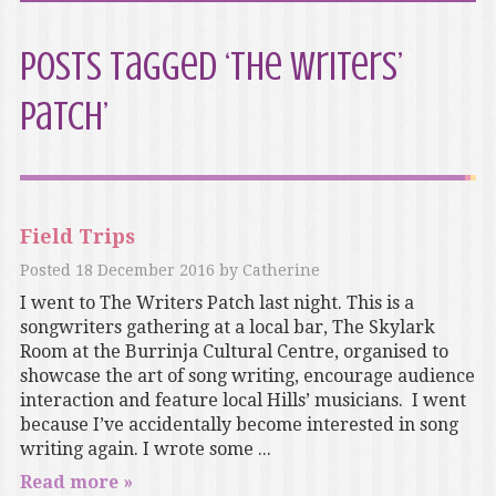
Posts Tagged ‘The Writers’
Patch’
Field Trips
Posted
18 December 2016
by
Catherine
I went to The Writers Patch last night. This is a
songwriters gathering at a local bar, The Skylark
Room at the Burrinja Cultural Centre, organised to
showcase the art of song writing, encourage audience
interaction and feature local Hills’ musicians. I went
because I’ve accidentally become interested in song
writing again. I wrote some ...
Read more »