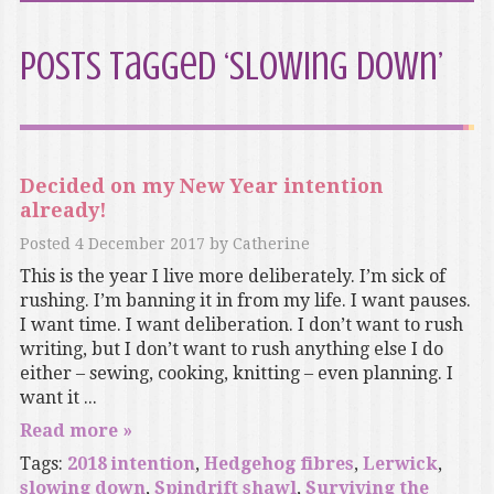
Posts Tagged ‘slowing down’
Decided on my New Year intention
already!
Posted
4 December 2017
by
Catherine
This is the year I live more deliberately. I’m sick of
rushing. I’m banning it in from my life. I want pauses.
I want time. I want deliberation. I don’t want to rush
writing, but I don’t want to rush anything else I do
either – sewing, cooking, knitting – even planning. I
want it ...
Read more »
Tags:
2018 intention
,
Hedgehog fibres
,
Lerwick
,
slowing down
,
Spindrift shawl
,
Surviving the