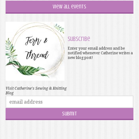
View all events
Subscribe
Enter your email address and be
notified whenever Catherine writes a
new blog post!
Visit Catherine's Sewing & Knitting
Blog