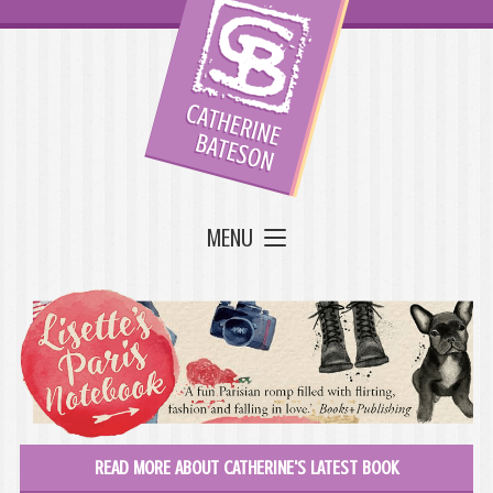
MENU
READ MORE ABOUT CATHERINE'S LATEST BOOK