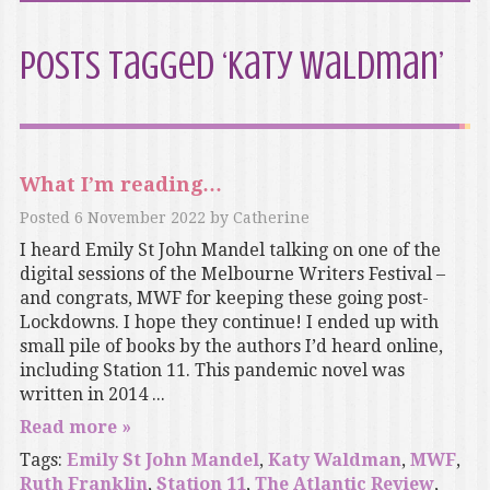
Posts Tagged ‘Katy Waldman’
What I’m reading…
Posted
6 November 2022
by
Catherine
I heard Emily St John Mandel talking on one of the
digital sessions of the Melbourne Writers Festival –
and congrats, MWF for keeping these going post-
Lockdowns. I hope they continue! I ended up with
small pile of books by the authors I’d heard online,
including Station 11. This pandemic novel was
written in 2014 ...
Read more »
Tags:
Emily St John Mandel
,
Katy Waldman
,
MWF
,
Ruth Franklin
,
Station 11
,
The Atlantic Review
,