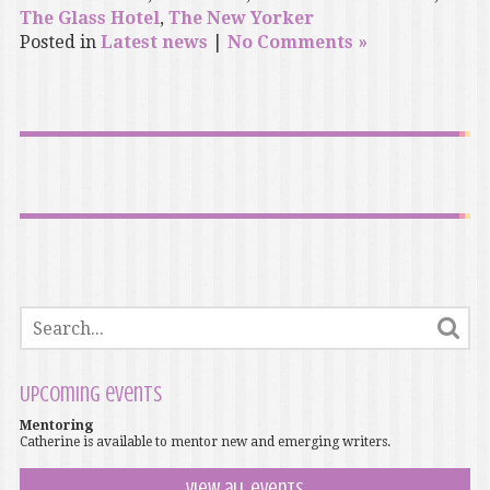
The Glass Hotel
,
The New Yorker
Posted in
Latest news
|
No Comments »
Upcoming events
Mentoring
Catherine is available to mentor new and emerging writers.
View all events