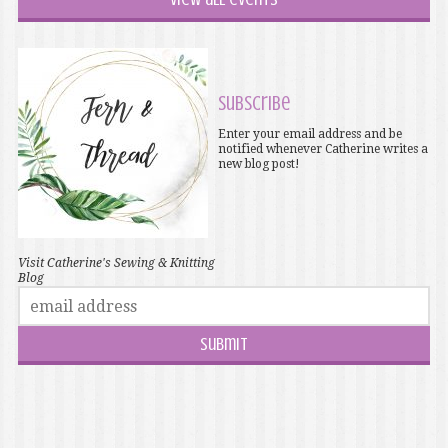
Subscribe
Enter your email address and be
notified whenever Catherine writes a
new blog post!
Visit Catherine's Sewing & Knitting
Blog