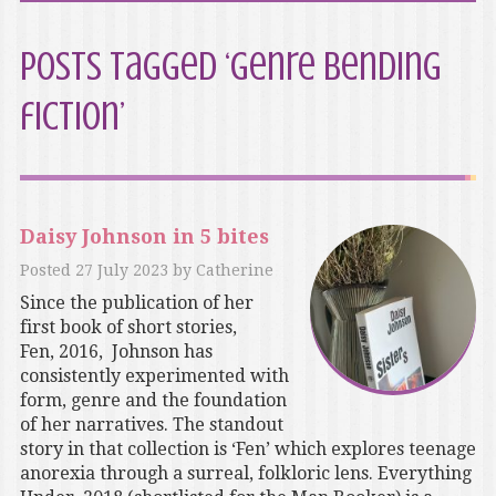
Posts Tagged ‘genre bending
fiction’
Daisy Johnson in 5 bites
Posted
27 July 2023
by
Catherine
Since the publication of her
first book of short stories,
Fen, 2016, Johnson has
consistently experimented with
form, genre and the foundation
of her narratives. The standout
story in that collection is ‘Fen’ which explores teenage
anorexia through a surreal, folkloric lens. Everything