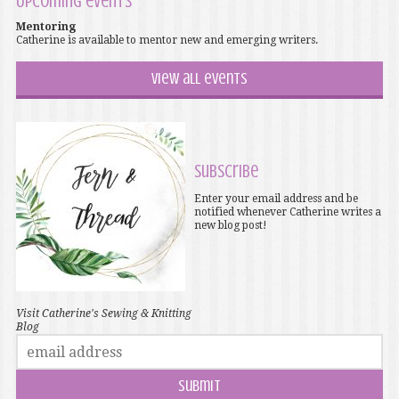
Upcoming events
Mentoring
Catherine is available to mentor new and emerging writers.
View all events
Subscribe
Enter your email address and be
notified whenever Catherine writes a
new blog post!
Visit Catherine's Sewing & Knitting
Blog