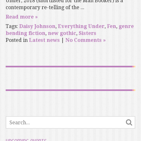
Under, 2018 (shortlisted for the Man Booker) is a
contemporary re-telling of the ...
Read more »
Tags:
Daisy Johnson
,
Everything Under
,
Fen
,
genre
bending fiction
,
new gothic
,
Sisters
Posted in
Latest news
|
No Comments »