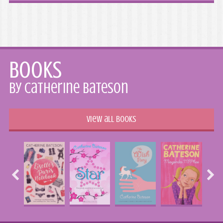
Books
by Catherine Bateson
View all books