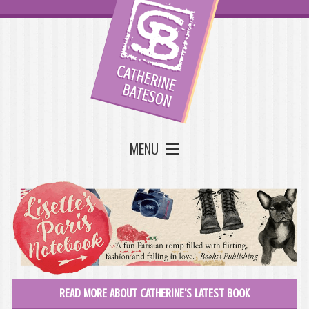
MENU
READ MORE ABOUT CATHERINE'S LATEST BOOK