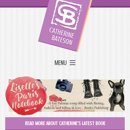
MENU
READ MORE ABOUT CATHERINE'S LATEST BOOK