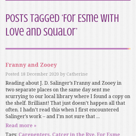
Posts Tagged ‘For Esme with
Love and Squalor’
Franny and Zooey
Posted
18 December 2020
by
Catherine
Reading about J. D. Salinger’s Franny and Zooey in
two separate places on the same day sent me
scurrying to our local library where I found a copy on
the shelf. Brilliant! That just doesn’t happen all that
often. I hadn’t read this when I first encountered
Salinger’s work – and I’m not sure that ...
Read more »
Tags:
Carepenters
,
Catcer in the Rye
,
For Esme