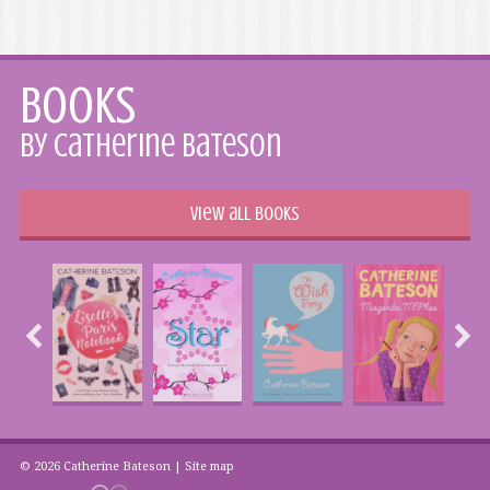
Books
by Catherine Bateson
View all books
© 2026 Catherine Bateson |
Site map