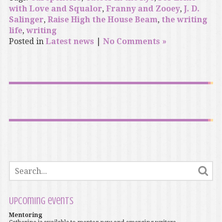
with Love and Squalor
,
Franny and Zooey
,
J. D.
Salinger
,
Raise High the House Beam
,
the writing
life
,
writing
Posted in
Latest news
|
No Comments »
Upcoming events
Mentoring