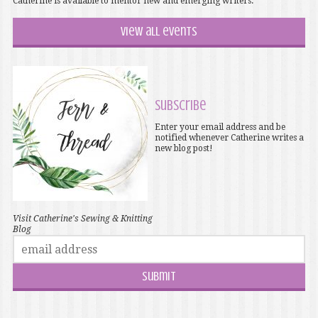
Catherine is available to mentor new and emerging writers.
View all events
Subscribe
Enter your email address and be
notified whenever Catherine writes a
new blog post!
Visit Catherine's Sewing & Knitting
Blog