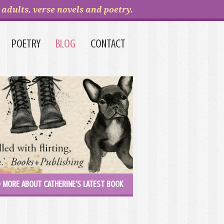
adults, verse novels and poetry.
POETRY
BLOG
CONTACT
 MORE ABOUT CATHERINE'S LATEST BOOK