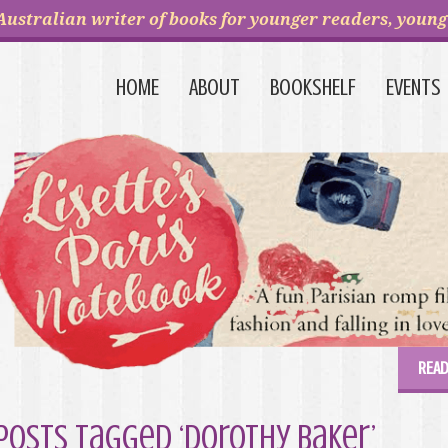
Australian writer of books for younger readers, young 
HOME
ABOUT
BOOKSHELF
EVENTS
READ
Posts Tagged ‘Dorothy Baker’