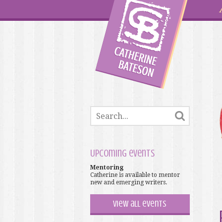
Upcoming events
Mentoring
Catherine is available to mentor
new and emerging writers.
View all events