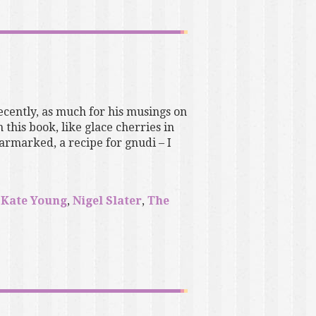
ecently, as much for his musings on
 this book, like glace cherries in
earmarked, a recipe for gnudi – I
,
Kate Young
,
Nigel Slater
,
The