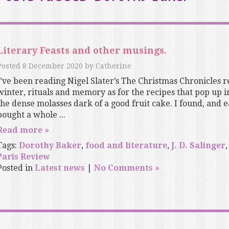
Literary Feasts and other musings.
Posted
8 December 2020
by
Catherine
I’ve been reading Nigel Slater’s The Christmas Chronicles r
winter, rituals and memory as for the recipes that pop up in
the dense molasses dark of a good fruit cake. I found, and 
bought a whole ...
Read more »
Tags:
Dorothy Baker
,
food and literature
,
J. D. Salinger
Paris Review
Posted in
Latest news
|
No Comments »