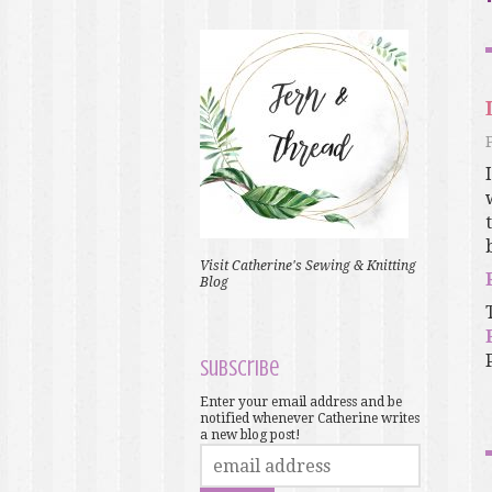
Visit Catherine's Sewing & Knitting
Blog
Subscribe
Enter your email address and be
notified whenever Catherine writes
a new blog post!