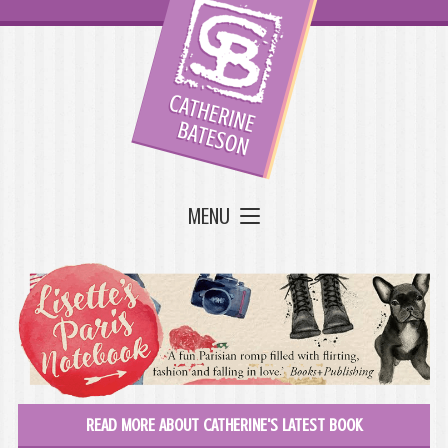
MENU
READ MORE ABOUT CATHERINE'S LATEST BOOK