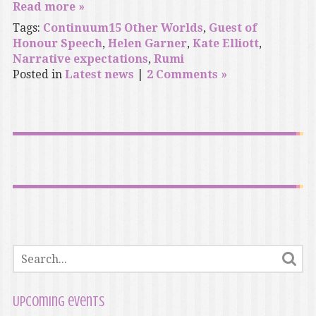
Read more »
Tags:
Continuum15 Other Worlds
,
Guest of
Honour Speech
,
Helen Garner
,
Kate Elliott
,
Narrative expectations
,
Rumi
Posted in
Latest news
|
2 Comments »
Upcoming events