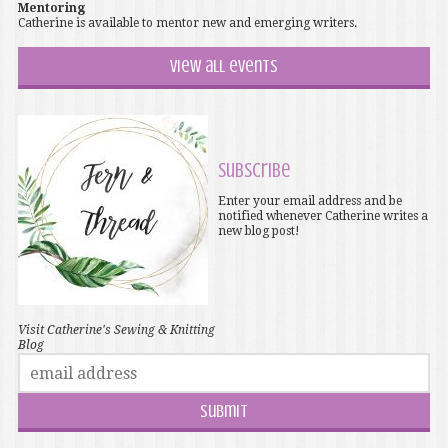
Mentoring
Catherine is available to mentor new and emerging writers.
View all events
Subscribe
Enter your email address and be
notified whenever Catherine writes a
new blog post!
Visit Catherine's Sewing & Knitting
Blog