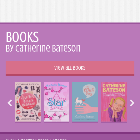
Books
by Catherine Bateson
View all books