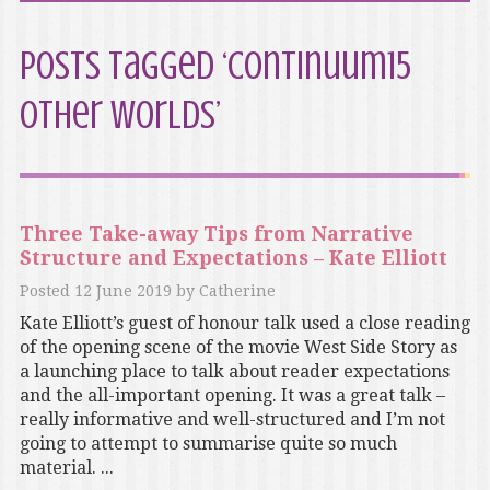
Posts Tagged ‘Continuum15
Other Worlds’
Three Take-away Tips from Narrative
Structure and Expectations – Kate Elliott
Posted
12 June 2019
by
Catherine
Kate Elliott’s guest of honour talk used a close reading
of the opening scene of the movie West Side Story as
a launching place to talk about reader expectations
and the all-important opening. It was a great talk –
really informative and well-structured and I’m not
going to attempt to summarise quite so much
material. ...